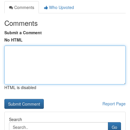
Comments
Who Upvoted
Comments
Submit a Comment
No HTML
HTML is disabled
Report Page
Search
Go