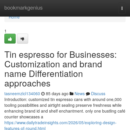
Home
bookmarkgenius
Togg
navi
Home
1
Tin espresso for Businesses:
Customization and brand
name Differentiation
approaches
tasneemzlcl134060
85 days ago
News
Discuss
Introduction: customized tin espresso cans with around one,000
tooling possibilities and airtight sealing preserve freshness while
enhancing brand id and shelf enchantment. only one bustling café
counter showcases a
https://www.dailytradeinsights.com/2026/05/exploring-design-
features-of-round.html