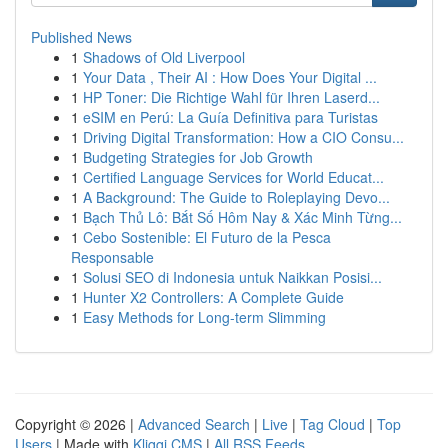
Published News
1
Shadows of Old Liverpool
1
Your Data , Their AI : How Does Your Digital ...
1
HP Toner: Die Richtige Wahl für Ihren Laserd...
1
eSIM en Perú: La Guía Definitiva para Turistas
1
Driving Digital Transformation: How a CIO Consu...
1
Budgeting Strategies for Job Growth
1
Certified Language Services for World Educat...
1
A Background: The Guide to Roleplaying Devo...
1
Bạch Thủ Lô: Bắt Số Hôm Nay & Xác Minh Từng...
1
Cebo Sostenible: El Futuro de la Pesca
Responsable
1
Solusi SEO di Indonesia untuk Naikkan Posisi...
1
Hunter X2 Controllers: A Complete Guide
1
Easy Methods for Long-term Slimming
Copyright © 2026 |
Advanced Search
|
Live
|
Tag Cloud
|
Top
Users
| Made with
Kliqqi CMS
|
All RSS Feeds