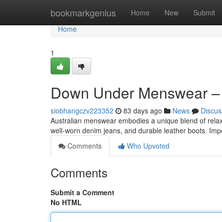
Home
bookmarkgenius
Home
New
Submit
Home
1
Down Under Menswear –
siobhangczv223352
83 days ago
News
Discus
Australian menswear embodies a unique blend of relaxed
well-worn denim jeans, and durable leather boots. Impo
Comments
Who Upvoted
Comments
Submit a Comment
No HTML