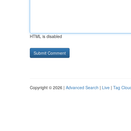
HTML is disabled
Copyright © 2026 |
Advanced Search
|
Live
|
Tag Clou