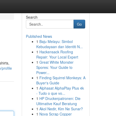
Search
Go
Published News
1
Baju Melayu: Simbol
Kebudayaan dan Identiti N...
1
Hackensack Roofing
Repair: Your Local Expert
1
Great White Monster
hirts,
Spores: Your Guide to
/profile
Power...
1
Finding Squirrel Monkeys: A
Buyer's Guide
1
Alphasat AlphaPlay Plus 4k
- Tudo o que vo...
1
HP Druckerpatronen: Die
Ultimative Kauf Beratung
1
Akol Nedir, Kim Ne Sunar?
1
Nova Scrap Copper