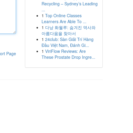
Recycling – Sydney’s Leading
...
1
Top Online Classes
Learners Are Able To ...
1
다낭 화월루: 숨겨진 역사와
아름다움을 찾아서
1
24club: Sàn Giải Trí Hàng
Đầu Việt Nam, Đánh Gi...
1
ViriFlow Reviews: Are
ort Page
These Prostate Drop Ingre...