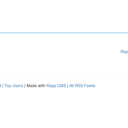
Rep
d
|
Top Users
| Made with
Kliqqi CMS
|
All RSS Feeds