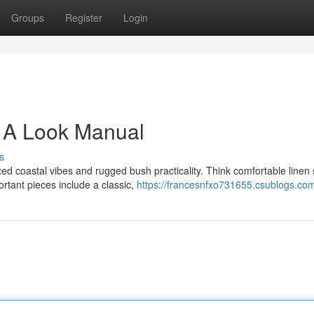
Groups
Register
Login
 A Look Manual
s
 coastal vibes and rugged bush practicality. Think comfortable linen s
rtant pieces include a classic,
https://francesnfxo731655.csublogs.com