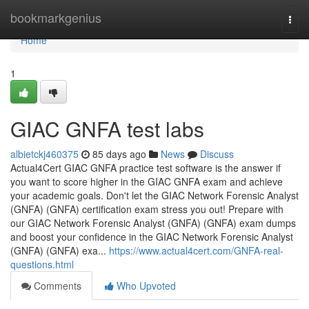
Home
bookmarkgenius
Togg
navi
Home
1
GIAC GNFA test labs
albietckj460375
85 days ago
News
Discuss
Actual4Cert GIAC GNFA practice test software is the answer if
you want to score higher in the GIAC GNFA exam and achieve
your academic goals. Don't let the GIAC Network Forensic Analyst
(GNFA) (GNFA) certification exam stress you out! Prepare with
our GIAC Network Forensic Analyst (GNFA) (GNFA) exam dumps
and boost your confidence in the GIAC Network Forensic Analyst
(GNFA) (GNFA) exa...
https://www.actual4cert.com/GNFA-real-
questions.html
Comments
Who Upvoted