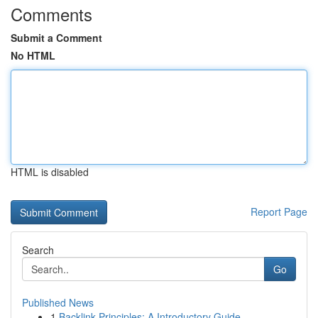
Comments
Submit a Comment
No HTML
HTML is disabled
Report Page
Search
Go
Published News
1
Backlink Principles: A Introductory Guide