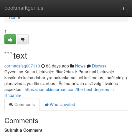
Home
bookmarkgenius
Togg
navi
Home
1
```text
cormacsfsq607110
83 days ago
News
Discuss
Gyvenimo Kaina Lietuvoje: Biudžetas ir Patarimai Lietuvoje
kasdienio kaina dabar yra pakankamai nei keli metus, todėl pinigų
planavimas yra itin svarbus . Šeima privalo atsižvelgti įvairius
aspektus ,
https://pumpkinabroad.com/the-best-degrees-in-
lithuania/
Comments
Who Upvoted
Comments
Submit a Comment