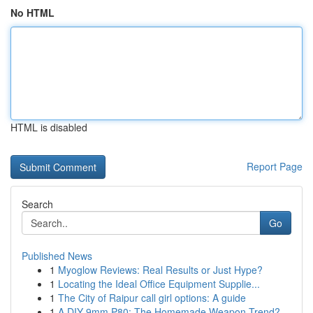
No HTML
HTML is disabled
Report Page
Search
Go
Published News
1
Myoglow Reviews: Real Results or Just Hype?
1
Locating the Ideal Office Equipment Supplie...
1
The City of Raipur call girl options: A guide
1
A DIY 9mm P80: The Homemade Weapon Trend?