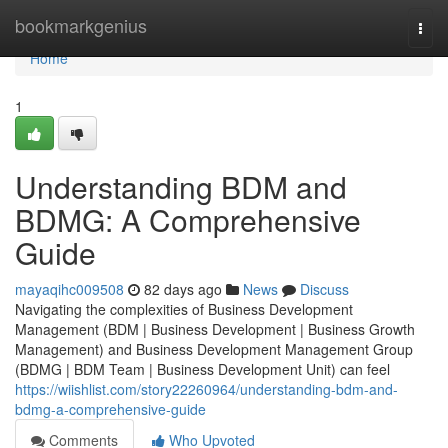
Home
bookmarkgenius
Togg
navi
Home
1
Understanding BDM and
BDMG: A Comprehensive
Guide
mayaqihc009508
82 days ago
News
Discuss
Navigating the complexities of Business Development
Management (BDM | Business Development | Business Growth
Management) and Business Development Management Group
(BDMG | BDM Team | Business Development Unit) can feel
https://wiishlist.com/story22260964/understanding-bdm-and-
bdmg-a-comprehensive-guide
Comments
Who Upvoted