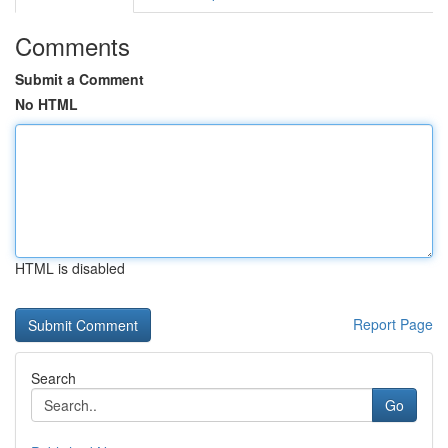
Comments
Submit a Comment
No HTML
HTML is disabled
Report Page
Search
Go