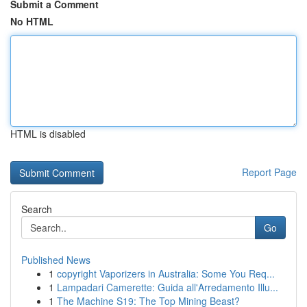
Submit a Comment
No HTML
HTML is disabled
Report Page
Search
Go
Published News
1
copyright Vaporizers in Australia: Some You Req...
1
Lampadari Camerette: Guida all'Arredamento Illu...
1
The Machine S19: The Top Mining Beast?