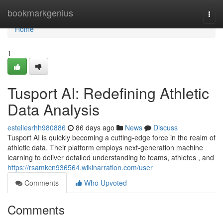
Home
bookmarkgenius
Togg
navi
Home
1
Tusport AI: Redefining Athletic
Data Analysis
estellesrhh980886
86 days ago
News
Discuss
Tusport AI is quickly becoming a cutting-edge force in the realm of
athletic data. Their platform employs next-generation machine
learning to deliver detailed understanding to teams, athletes , and
https://rsamkcn936564.wikinarration.com/user
Comments
Who Upvoted
Comments