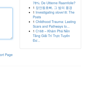
78%: De Ultieme Raamfolie?
1
장안동호빠, 그 밤의 풍경
1
Investigating xlove18: The
Posts
1
Childhood Trauma: Lasting
Scars and Pathways to...
1
C168 – Khám Phá Nền
Tảng Giải Trí Trực Tuyến
Đư...
ort Page