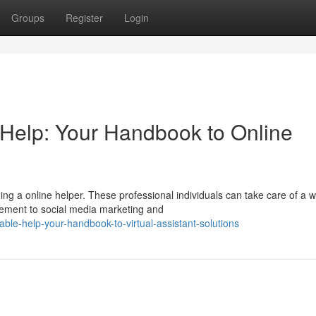
Groups
Register
Login
 Help: Your Handbook to Online
 a online helper. These professional individuals can take care of a w
gement to social media marketing and
able-help-your-handbook-to-virtual-assistant-solutions