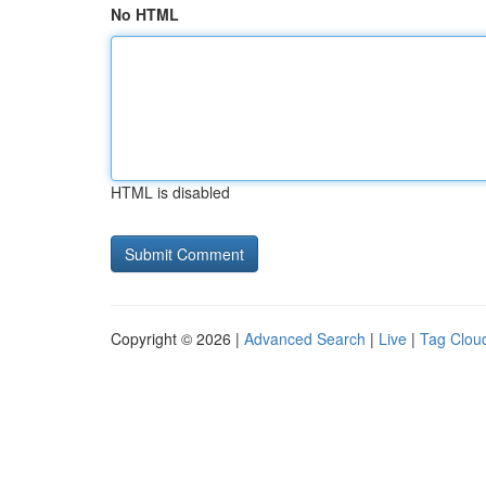
No HTML
HTML is disabled
Copyright © 2026 |
Advanced Search
|
Live
|
Tag Clou