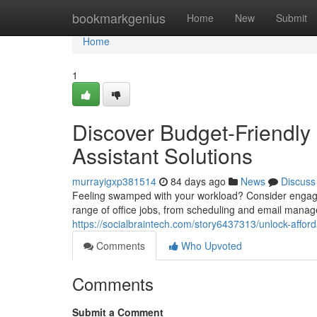
Home
bookmarkgenius
Home
New
Submit
Home
1
Discover Budget-Friendly
Assistant Solutions
murrayigxp381514
84 days ago
News
Discuss
Feeling swamped with your workload? Consider engaging
range of office jobs, from scheduling and email mana
https://socialbraintech.com/story6437313/unlock-afford
Comments
Who Upvoted
Comments
Submit a Comment