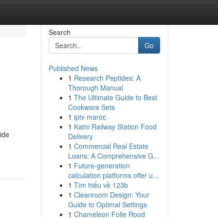
Search
Go
Published News
1
Research Peptides: A
Thorough Manual
1
The Ultimate Guide to Best
Cookware Sets
1
iptv maroc
1
Katni Railway Station Food
ide
Delivery
1
Commercial Real Estate
Loans: A Comprehensive G...
1
Future-generation
calculation platforms offer u...
1
Tìm hiểu về 123b
1
Cleanroom Design: Your
Guide to Optimal Settings
1
Chameleon Folie Rood