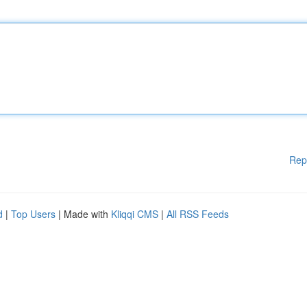
Rep
d
|
Top Users
| Made with
Kliqqi CMS
|
All RSS Feeds