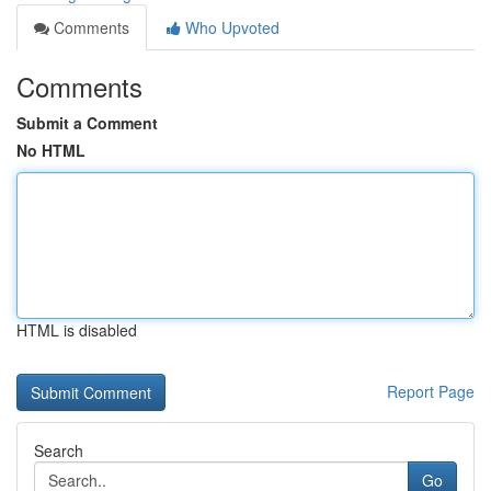
Comments
Who Upvoted
Comments
Submit a Comment
No HTML
HTML is disabled
Report Page
Search
Go