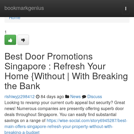
Home
bookmarkgenius
Togg
navi
Home
1
Best Door Promotions
Singapore : Refresh Your
Home {Without | With Breaking
the Bank
rishiwyjz298412
84 days ago
News
Discuss
Looking to revamp your current curb appeal but security? Great
news! Numerous companies are presently offering superb door
deals throughout Singapore. You can easily find substantial
savings on a range of
https://wise-social.com/story6945287/best-
main-offers-singapore-refresh-your-property-without-with-
breaking-a-budget