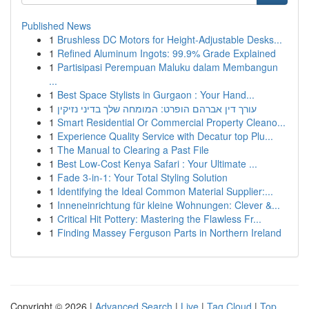
Published News
1
Brushless DC Motors for Height-Adjustable Desks...
1
Refined Aluminum Ingots: 99.9% Grade Explained
1
Partisipasi Perempuan Maluku dalam Membangun
...
1
Best Space Stylists in Gurgaon : Your Hand...
1
עורך דין אברהם הופרט: המומחה שלך בדיני נזיקין
1
Smart Residential Or Commercial Property Cleano...
1
Experience Quality Service with Decatur top Plu...
1
The Manual to Clearing a Past File
1
Best Low-Cost Kenya Safari : Your Ultimate ...
1
Fade 3-in-1: Your Total Styling Solution
1
Identifying the Ideal Common Material Supplier:...
1
Inneneinrichtung für kleine Wohnungen: Clever &...
1
Critical Hit Pottery: Mastering the Flawless Fr...
1
Finding Massey Ferguson Parts in Northern Ireland
Copyright © 2026 |
Advanced Search
|
Live
|
Tag Cloud
|
Top