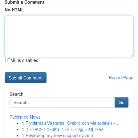
Submit a Comment
No HTML
HTML is disabled
Report Page
Search
Go
Published News
1
Flyttfirma i Västerås, Örebro och Mälardalen – ...
1
주소모아 : 차세대 주소 시스템 시대 개막
1
Reviewing my new support system