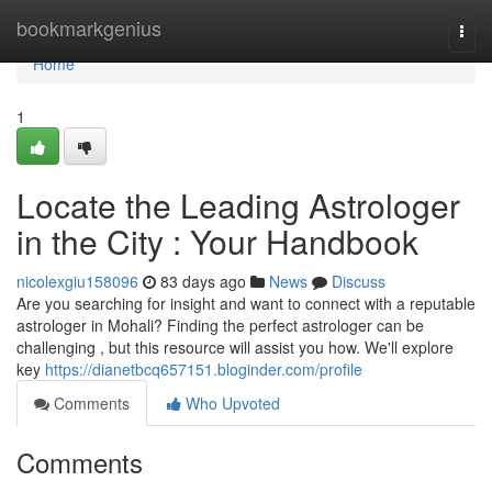
Home
bookmarkgenius
Togg
navi
Home
1
Locate the Leading Astrologer
in the City : Your Handbook
nicolexgiu158096
83 days ago
News
Discuss
Are you searching for insight and want to connect with a reputable
astrologer in Mohali? Finding the perfect astrologer can be
challenging , but this resource will assist you how. We'll explore
key
https://dianetbcq657151.bloginder.com/profile
Comments
Who Upvoted
Comments