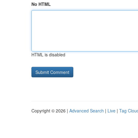
No HTML
HTML is disabled
Copyright © 2026 |
Advanced Search
|
Live
|
Tag Clou