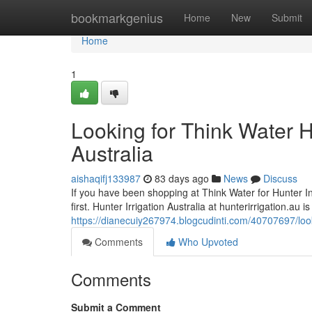
Home
bookmarkgenius
Home
New
Submit
Home
1
Looking for Think Water H
Australia
aishaqifj133987
83 days ago
News
Discuss
If you have been shopping at Think Water for Hunter Indu
first. Hunter Irrigation Australia at hunterirrigation.au 
https://dianecuiy267974.blogcudinti.com/40707697/looki
Comments
Who Upvoted
Comments
Submit a Comment