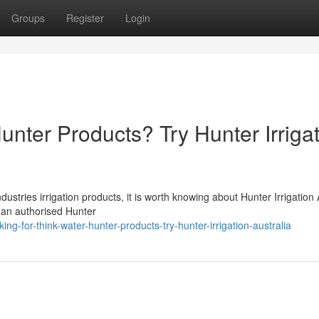
Groups
Register
Login
unter Products? Try Hunter Irriga
stries irrigation products, it is worth knowing about Hunter Irrigation 
is an authorised Hunter
ng-for-think-water-hunter-products-try-hunter-irrigation-australia