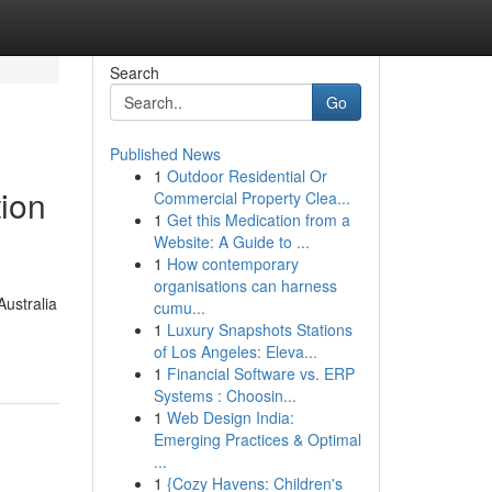
Search
Go
Published News
1
Outdoor Residential Or
tion
Commercial Property Clea...
1
Get this Medication from a
Website: A Guide to ...
1
How contemporary
organisations can harness
Australia
cumu...
1
Luxury Snapshots Stations
of Los Angeles: Eleva...
1
Financial Software vs. ERP
Systems : Choosin...
1
Web Design India:
Emerging Practices & Optimal
...
1
{Cozy Havens: Children's