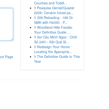
Couches and Toddl...
1
Pesquisa Genial/Quaest
2026: Cenário Inicial pa...
1
308 Reloading : 168 Gr
SMK with H4350 - P...
1
Woodland Hills Facials:
Your Definitive Guide ...
1
Soi Cầu Minh Ngọc : Chốt
Số 24H – Kết Quả Si...
1
Redesign Your Home :
Locating the Appropria...
1
The Definitive Guide to This
ort Page
Year