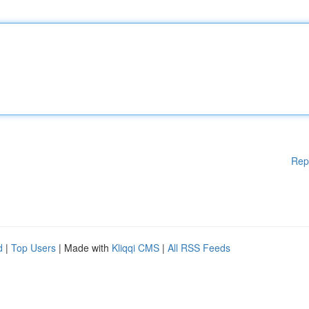
Rep
d
|
Top Users
| Made with
Kliqqi CMS
|
All RSS Feeds