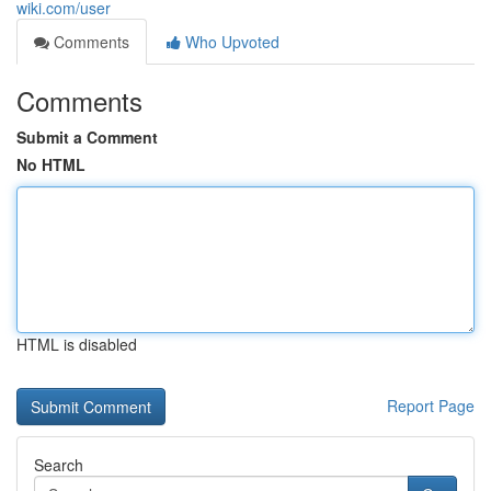
wiki.com/user
Comments
Who Upvoted
Comments
Submit a Comment
No HTML
HTML is disabled
Report Page
Search