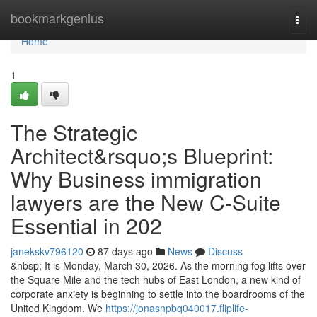
Home
bookmarkgenius
Togg
navi
Home
1
The Strategic
Architect&rsquo;s Blueprint:
Why Business immigration
lawyers are the New C-Suite
Essential in 202
janekskv796120
87 days ago
News
Discuss
&nbsp; It is Monday, March 30, 2026. As the morning fog lifts over
the Square Mile and the tech hubs of East London, a new kind of
corporate anxiety is beginning to settle into the boardrooms of the
United Kingdom. We
https://jonasnpbq040017.fliplife-