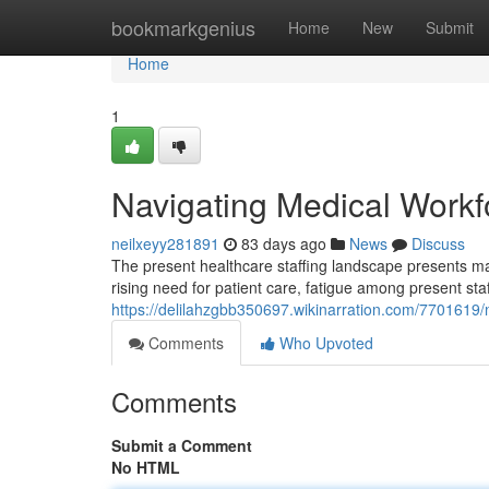
Home
bookmarkgenius
Home
New
Submit
Home
1
Navigating Medical Workfo
neilxeyy281891
83 days ago
News
Discuss
The present healthcare staffing landscape presents majo
rising need for patient care, fatigue among present staf
https://delilahzgbb350697.wikinarration.com/7701619
Comments
Who Upvoted
Comments
Submit a Comment
No HTML