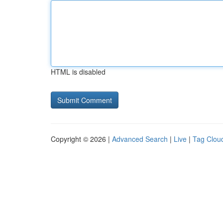
HTML is disabled
Copyright © 2026 |
Advanced Search
|
Live
|
Tag Clou