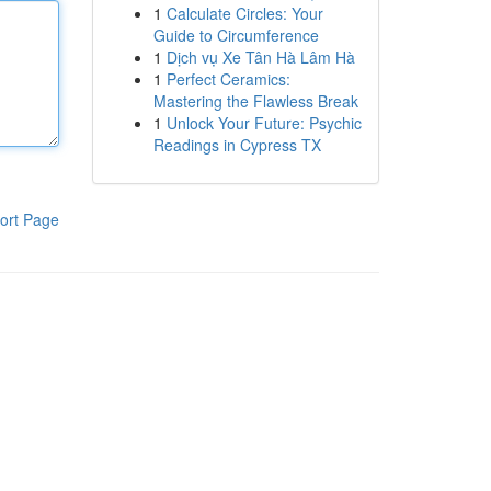
1
Calculate Circles: Your
Guide to Circumference
1
Dịch vụ Xe Tân Hà Lâm Hà
1
Perfect Ceramics:
Mastering the Flawless Break
1
Unlock Your Future: Psychic
Readings in Cypress TX
ort Page