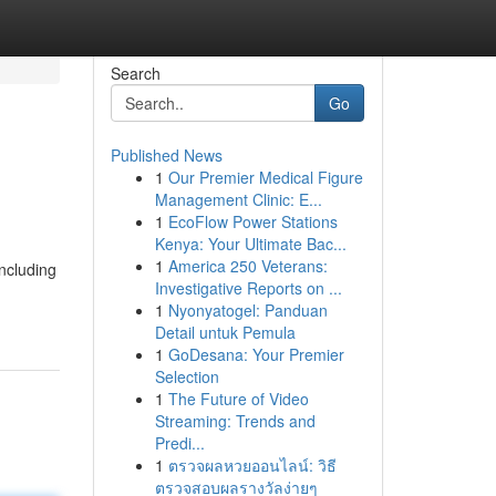
Search
Go
Published News
1
Our Premier Medical Figure
Management Clinic: E...
1
EcoFlow Power Stations
Kenya: Your Ultimate Bac...
1
America 250 Veterans:
including
Investigative Reports on ...
1
Nyonyatogel: Panduan
Detail untuk Pemula
1
GoDesana: Your Premier
Selection
1
The Future of Video
Streaming: Trends and
Predi...
1
ตรวจผลหวยออนไลน์: วิธี
ตรวจสอบผลรางวัลง่ายๆ