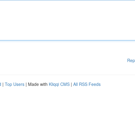
Rep
d
|
Top Users
| Made with
Kliqqi CMS
|
All RSS Feeds