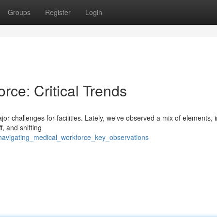
Groups
Register
Login
rce: Critical Trends
r challenges for facilities. Lately, we've observed a mix of elements, 
f, and shifting
/navigating_medical_workforce_key_observations