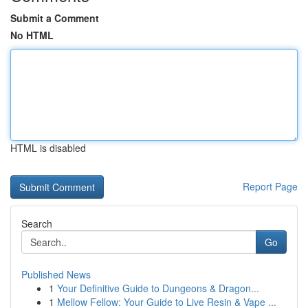
Submit a Comment
No HTML
HTML is disabled
Report Page
Search
Go
Published News
1
Your Definitive Guide to Dungeons & Dragon...
1
Mellow Fellow: Your Guide to Live Resin & Vape ...