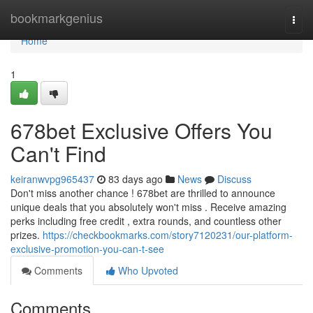
Home
bookmarkgenius
Togg
navi
Home
1
678bet Exclusive Offers You
Can't Find
keiranwvpg965437
83 days ago
News
Discuss
Don't miss another chance ! 678bet are thrilled to announce
unique deals that you absolutely won't miss . Receive amazing
perks including free credit , extra rounds, and countless other
prizes.
https://checkbookmarks.com/story7120231/our-platform-
exclusive-promotion-you-can-t-see
Comments
Who Upvoted
Comments