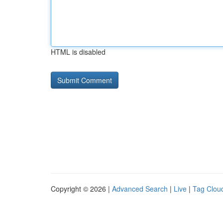
HTML is disabled
Copyright © 2026 |
Advanced Search
|
Live
|
Tag Clou