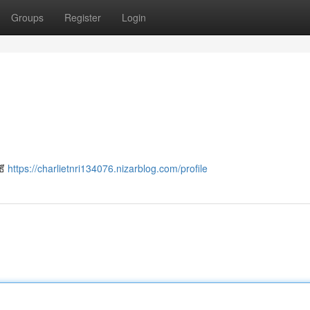
Groups
Register
Login
ธี
https://charlietnri134076.nizarblog.com/profile