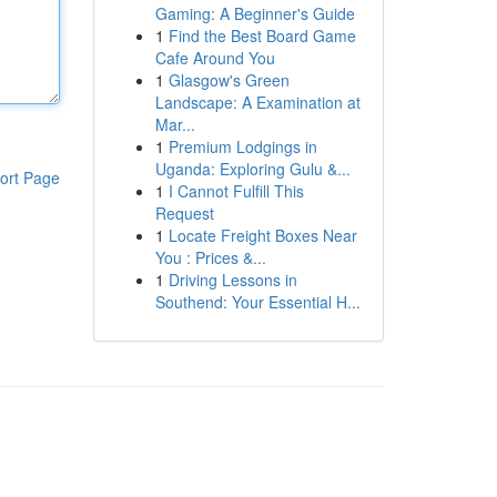
Gaming: A Beginner's Guide
1
Find the Best Board Game
Cafe Around You
1
Glasgow's Green
Landscape: A Examination at
Mar...
1
Premium Lodgings in
Uganda: Exploring Gulu &...
ort Page
1
I Cannot Fulfill This
Request
1
Locate Freight Boxes Near
You : Prices &...
1
Driving Lessons in
Southend: Your Essential H...