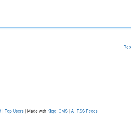
Rep
d
|
Top Users
| Made with
Kliqqi CMS
|
All RSS Feeds