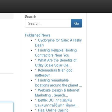
Search
Go
Published News
1
Cyclorpine for Sale: A Risky
Deal?
1
Finding Reliable Roofing
Contractors Near You
1
What Are the Benefits of
Utility Scale Solar O&...
1
Kølemadras til en god
nattesøvn
1
Finding remarkable
locations around the planet ...
1
Website Design & Internet
Marketing , Search...
1
Betflik DC: การเดิมพัน
ประสบการณ์ชั้นนำ ที่คุณต...
1
Real Online Casino