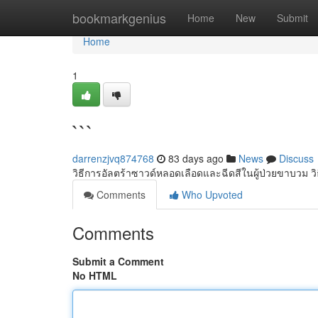
Home
bookmarkgenius
Home
New
Submit
Home
1
```
darrenzjvq874768
83 days ago
News
Discuss
วิธีการอัลตร้าซาวด์หลอดเลือดและฉีดสีในผู้ป่วยขาบวม วิ
Comments
Who Upvoted
Comments
Submit a Comment
No HTML