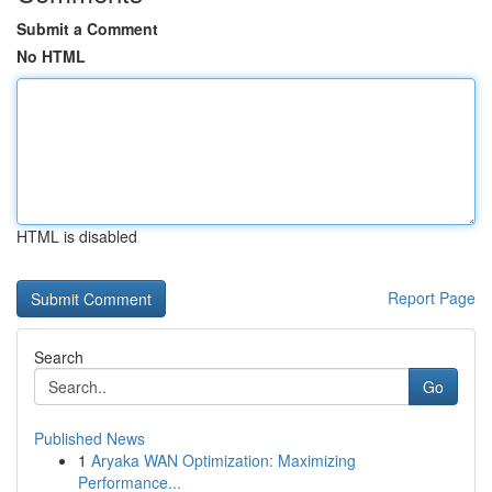
Submit a Comment
No HTML
HTML is disabled
Report Page
Search
Go
Published News
1
Aryaka WAN Optimization: Maximizing
Performance...