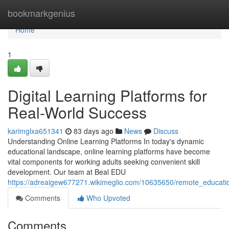
Home
bookmarkgenius
Home
1
Digital Learning Platforms for
Real-World Success
karimglxa651341
83 days ago
News
Discuss
Understanding Online Learning Platforms In today's dynamic
educational landscape, online learning platforms have become
vital components for working adults seeking convenient skill
development. Our team at Beal EDU
https://adreaigew677271.wikimeglio.com/10635650/remote_educati
Comments
Who Upvoted
Comments