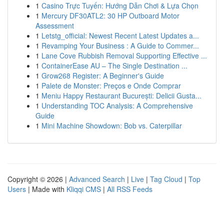
1
Casino Trực Tuyến: Hướng Dẫn Chơi & Lựa Chọn
1
Mercury DF30ATL2: 30 HP Outboard Motor
Assessment
1
Letstg_official: Newest Recent Latest Updates a...
1
Revamping Your Business : A Guide to Commer...
1
Lane Cove Rubbish Removal Supporting Effective ...
1
ContainerEase AU – The Single Destination ...
1
Grow268 Register: A Beginner's Guide
1
Palete de Monster: Preços e Onde Comprar
1
Meniu Happy Restaurant București: Delicii Gusta...
1
Understanding TOC Analysis: A Comprehensive
Guide
1
Mini Machine Showdown: Bob vs. Caterpillar
Copyright © 2026 |
Advanced Search
|
Live
|
Tag Cloud
|
Top
Users
| Made with
Kliqqi CMS
|
All RSS Feeds