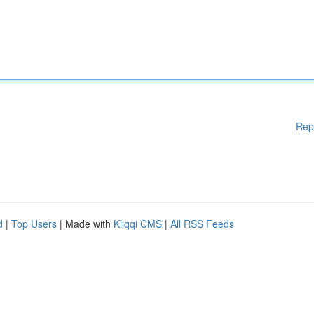
Rep
d
|
Top Users
| Made with
Kliqqi CMS
|
All RSS Feeds