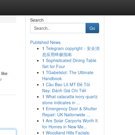
Search
Go
Published News
1
Telegram copyright：安全消
息应用终极指南
1
Sophisticated Dining Table
Set for Four
1
TGabetslot: The Ultimate
like
Handbook
r
1
Cầu Bao Lô MT Đề Tối
Nay: Đánh Giá Chi Tiết
1
What calacatta ivory quartz
stone indicates in ...
1
Emergency Door & Shutter
Repair: UK Nationwide ...
1
Are Solar Carports Worth It
for Homes in New Me...
1
Woodland Hills Facials: