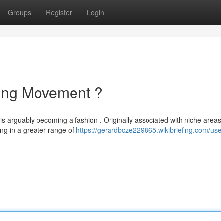
Groups
Register
Login
ing Movement ?
 arguably becoming a fashion . Originally associated with niche areas 
ing in a greater range of
https://gerardbcze229865.wikibriefing.com/use