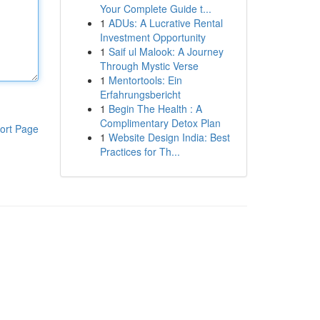
Your Complete Guide t...
1
ADUs: A Lucrative Rental
Investment Opportunity
1
Saif ul Malook: A Journey
Through Mystic Verse
1
Mentortools: Ein
Erfahrungsbericht
1
Begin The Health : A
Complimentary Detox Plan
ort Page
1
Website Design India: Best
Practices for Th...