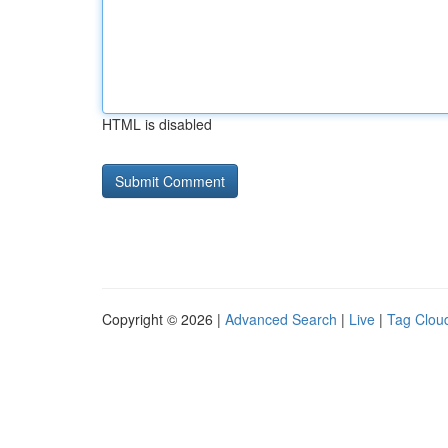
HTML is disabled
Copyright © 2026 |
Advanced Search
|
Live
|
Tag Clou