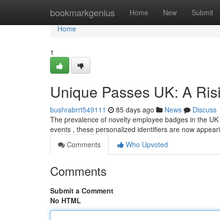
Home
bookmarkgenius
Home
New
Submit
Home
1
Unique Passes UK: A Ris
bushrabrrt549111
85 days ago
News
Discuss
The prevalence of novelty employee badges in the UK is
events , these personalized identifiers are now appear
Comments
Who Upvoted
Comments
Submit a Comment
No HTML