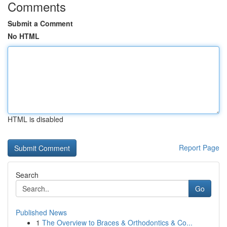
Comments
Submit a Comment
No HTML
HTML is disabled
Report Page
Search
Go
Published News
1
The Overview to Braces & Orthodontics & Co...