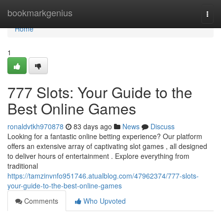
Home
bookmarkgenius
Togg
navi
Home
1
777 Slots: Your Guide to the
Best Online Games
ronaldvtkh970878
83 days ago
News
Discuss
Looking for a fantastic online betting experience? Our platform
offers an extensive array of captivating slot games , all designed
to deliver hours of entertainment . Explore everything from
traditional
https://tamzinvnfo951746.atualblog.com/47962374/777-slots-
your-guide-to-the-best-online-games
Comments
Who Upvoted