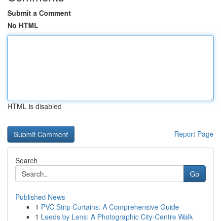
Submit a Comment
No HTML
HTML is disabled
Report Page
Search
Go
Published News
1
PVC Strip Curtains: A Comprehensive Guide
1
Leeds by Lens: A Photographic City-Centre Walk