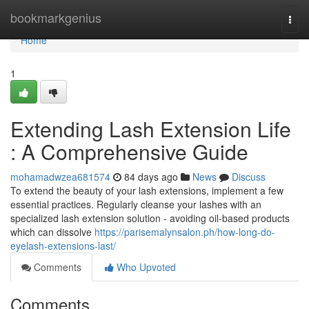
Home
bookmarkgenius
Togg
navi
Home
1
Extending Lash Extension Life
: A Comprehensive Guide
mohamadwzea681574
84 days ago
News
Discuss
To extend the beauty of your lash extensions, implement a few
essential practices. Regularly cleanse your lashes with an
specialized lash extension solution - avoiding oil-based products
which can dissolve
https://parisemalynsalon.ph/how-long-do-
eyelash-extensions-last/
Comments
Who Upvoted
Comments