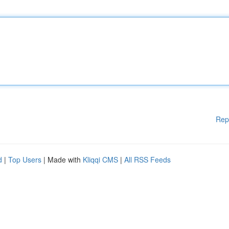
Rep
d
|
Top Users
| Made with
Kliqqi CMS
|
All RSS Feeds