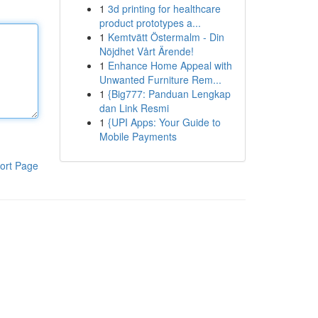
1
3d printing for healthcare
product prototypes a...
1
Kemtvätt Östermalm - Din
Nöjdhet Vårt Ärende!
1
Enhance Home Appeal with
Unwanted Furniture Rem...
1
{Big777: Panduan Lengkap
dan Link Resmi
1
{UPI Apps: Your Guide to
Mobile Payments
ort Page