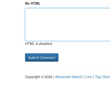
No HTML
HTML is disabled
Copyright © 2026 |
Advanced Search
|
Live
|
Tag Clou