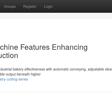
Groups
Register
Login
Machine Features Enhancing
uction
ndustrial bakery effectiveness with automatic conveying, adjustable slice
able output beneath higher
try-cutting-series