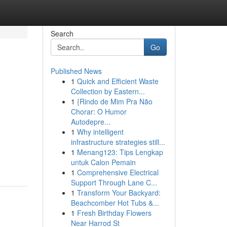
Search
Go
Published News
1
Quick and Efficient Waste
Collection by Eastern...
1
{Rindo de Mim Pra Não
Chorar: O Humor
Autodepre...
1
Why intelligent
infrastructure strategies still...
1
Menang123: Tips Lengkap
untuk Calon Pemain
1
Comprehensive Electrical
Support Through Lane C...
1
Transform Your Backyard:
Beachcomber Hot Tubs &...
1
Fresh Birthday Flowers
Near Harrod St