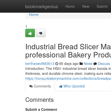
Home
bookmarkgenius
Home
New
Submit
Home
1
Industrial Bread Slicer 
professional Bakery Prod
berthavwvf883613
85 days ago
News
Discuss
Introduction: The HS01 industrial bread slicer boosts i
thickness, and durable chrome steel, making sure reli
https://honsunbakerymachine.com/collections/breadpas
Comments
Who Upvoted
Comments
Submit a Comment