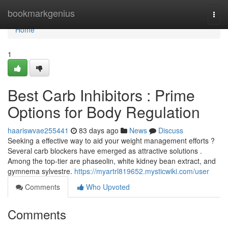
Home
bookmarkgenius
Togg
navi
Home
1
Best Carb Inhibitors : Prime
Options for Body Regulation
haariswvae255441
83 days ago
News
Discuss
Seeking a effective way to aid your weight management efforts ?
Several carb blockers have emerged as attractive solutions .
Among the top-tier are phaseolin, white kidney bean extract, and
gymnema sylvestre.
https://myartrl819652.mysticwiki.com/user
Comments
Who Upvoted
Comments