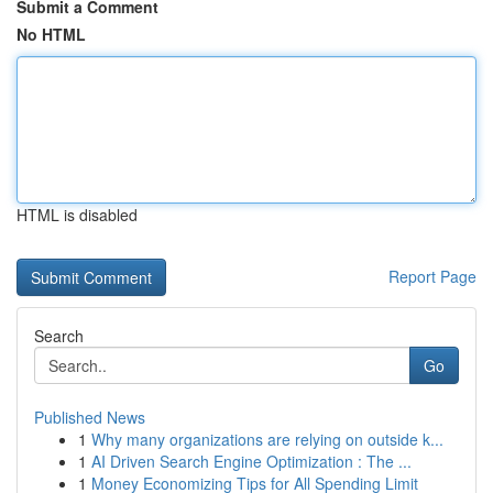
Submit a Comment
No HTML
HTML is disabled
Report Page
Search
Go
Published News
1
Why many organizations are relying on outside k...
1
AI Driven Search Engine Optimization : The ...
1
Money Economizing Tips for All Spending Limit