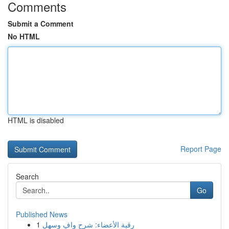
Comments
Submit a Comment
No HTML
HTML is disabled
Report Page
Search
Go
Published News
1
رقية الأعضاء: شرح وافٍ وسهل