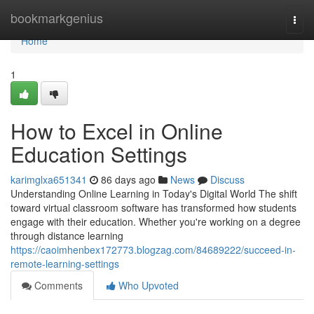
Home
bookmarkgenius
Togg
navi
Home
1
How to Excel in Online
Education Settings
karimglxa651341
86 days ago
News
Discuss
Understanding Online Learning in Today's Digital World The shift
toward virtual classroom software has transformed how students
engage with their education. Whether you're working on a degree
through distance learning
https://caoimhenbex172773.blogzag.com/84689222/succeed-in-
remote-learning-settings
Comments
Who Upvoted