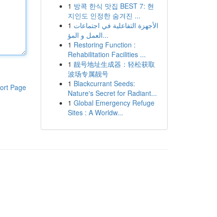
1
방콕 한식 맛집 BEST 7: 현
지인도 인정한 숨겨진 ...
1
الأجهزة التفاعلية في اجتماعات
العمل و المؤ...
1
Restoring Function :
Rehabilitation Facilities ...
1
靓号地址生成器：轻松获取
波场专属靓号
1
Blackcurrant Seeds:
ort Page
Nature's Secret for Radiant...
1
Global Emergency Refuge
Sites : A Worldw...