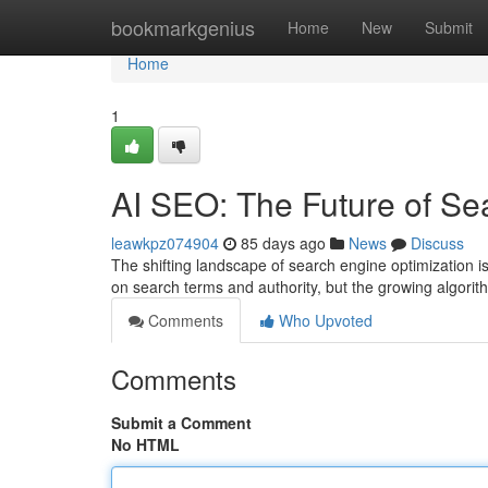
Home
bookmarkgenius
Home
New
Submit
Home
1
AI SEO: The Future of Se
leawkpz074904
85 days ago
News
Discuss
The shifting landscape of search engine optimization 
on search terms and authority, but the growing algorit
Comments
Who Upvoted
Comments
Submit a Comment
No HTML