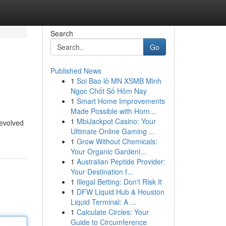
Search
Go
Published News
1
Soi Bao lô MN XSMB Minh
Ngọc Chốt Số Hôm Nay
1
Smart Home Improvements
Made Possible with Horn...
1
MbiJackpot Casino: Your
revolved
Ultimate Online Gaming ...
e
1
Grow Without Chemicals:
Your Organic Gardeni...
1
Australian Peptide Provider:
Your Destination f...
1
Illegal Betting: Don't Risk It
1
DFW Liquid Hub & Houston
Liquid Terminal: A ...
1
Calculate Circles: Your
Guide to Circumference