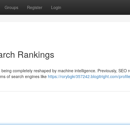
Groups
Register
Login
arch Rankings
is being completely reshaped by machine intelligence. Previously, SEO 
hms of search engines like
https://rorybgkr357242.blogitright.com/profil