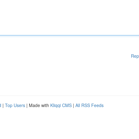
Rep
d
|
Top Users
| Made with
Kliqqi CMS
|
All RSS Feeds