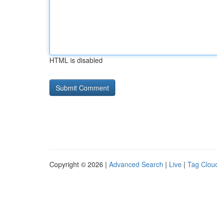
HTML is disabled
Copyright © 2026 |
Advanced Search
|
Live
|
Tag Clou