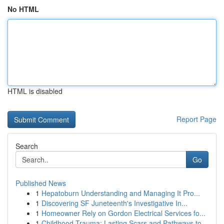
No HTML
HTML is disabled
Report Page
Search
Go
Published News
1
Hepatoburn Understanding and Managing It Pro...
1
Discovering SF Juneteenth's Investigative In...
1
Homeowner Rely on Gordon Electrical Services fo...
1
Childhood Trauma: Lasting Scars and Pathways to...