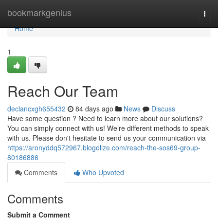
Home
bookmarkgenius
Togg
navi
Home
1
Reach Our Team
declancxgh655432
84 days ago
News
Discuss
Have some question ? Need to learn more about our solutions?
You can simply connect with us! We’re different methods to speak
with us. Please don't hesitate to send us your communication via
https://aronyddq572967.blogolize.com/reach-the-sos69-group-
80186886
Comments
Who Upvoted
Comments
Submit a Comment