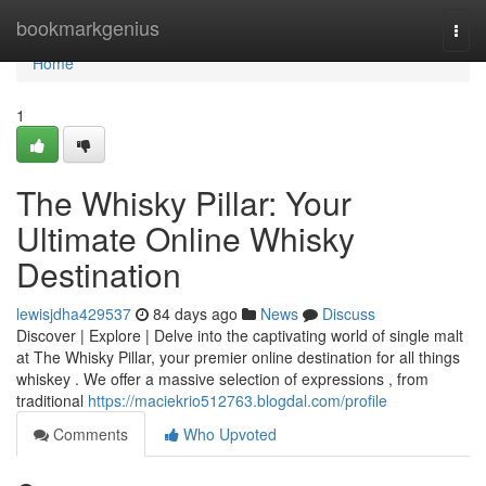
Home
bookmarkgenius
Togg
navi
Home
1
The Whisky Pillar: Your
Ultimate Online Whisky
Destination
lewisjdha429537
84 days ago
News
Discuss
Discover | Explore | Delve into the captivating world of single malt
at The Whisky Pillar, your premier online destination for all things
whiskey . We offer a massive selection of expressions , from
traditional
https://maciekrio512763.blogdal.com/profile
Comments
Who Upvoted