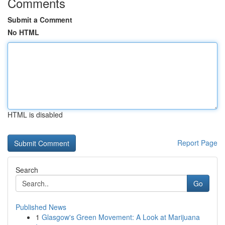
Comments
Submit a Comment
No HTML
HTML is disabled
Report Page
Search
Go
Published News
1
Glasgow's Green Movement: A Look at Marijuana