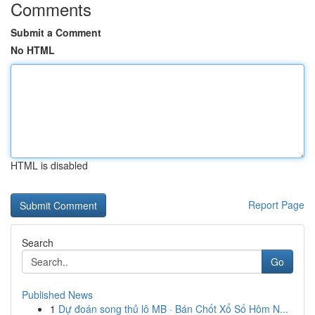
Comments
Submit a Comment
No HTML
HTML is disabled
Report Page
Search
Go
Published News
1
Dự đoán song thủ lô MB · Bán Chốt Xổ Số Hôm N...