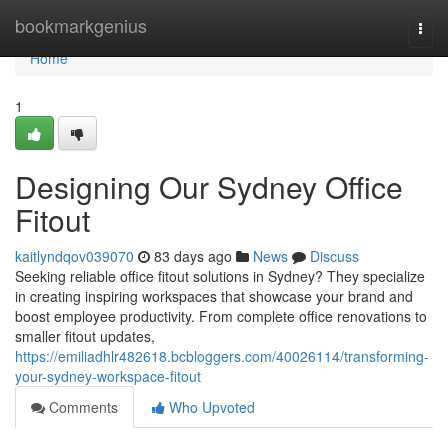
Home
bookmarkgenius
Togg
navi
Home
1
Designing Our Sydney Office
Fitout
kaitlyndqov039070
83 days ago
News
Discuss
Seeking reliable office fitout solutions in Sydney? They specialize
in creating inspiring workspaces that showcase your brand and
boost employee productivity. From complete office renovations to
smaller fitout updates,
https://emiliadhlr482618.bcbloggers.com/40026114/transforming-
your-sydney-workspace-fitout
Comments
Who Upvoted