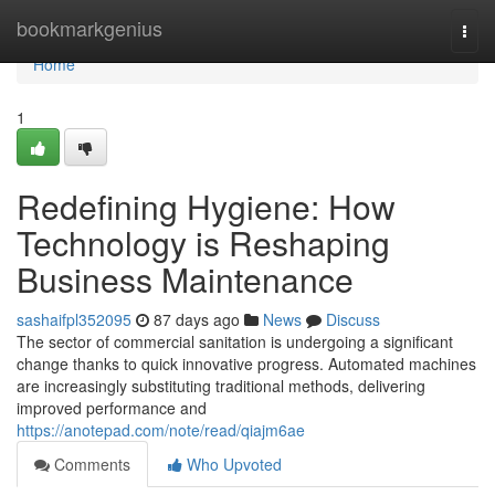
Home
bookmarkgenius
Togg
navi
Home
1
Redefining Hygiene: How
Technology is Reshaping
Business Maintenance
sashaifpl352095
87 days ago
News
Discuss
The sector of commercial sanitation is undergoing a significant
change thanks to quick innovative progress. Automated machines
are increasingly substituting traditional methods, delivering
improved performance and
https://anotepad.com/note/read/qiajm6ae
Comments
Who Upvoted