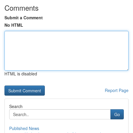
Comments
Submit a Comment
No HTML
HTML is disabled
Report Page
Search
Go
Published News