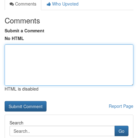
Comments
Who Upvoted
Comments
Submit a Comment
No HTML
HTML is disabled
Report Page
Search
Go