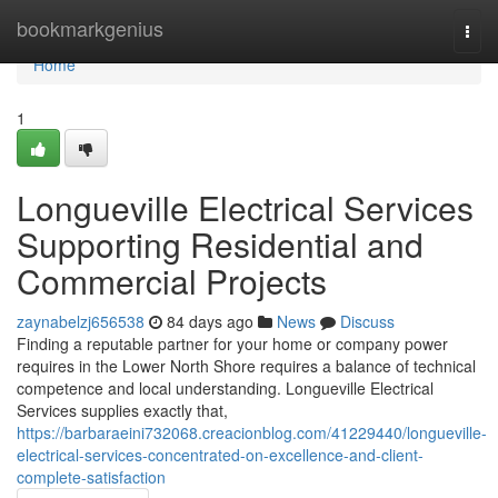
Home
bookmarkgenius
Togg
navi
Home
1
Longueville Electrical Services
Supporting Residential and
Commercial Projects
zaynabelzj656538
84 days ago
News
Discuss
Finding a reputable partner for your home or company power
requires in the Lower North Shore requires a balance of technical
competence and local understanding. Longueville Electrical
Services supplies exactly that,
https://barbaraeini732068.creacionblog.com/41229440/longueville-
electrical-services-concentrated-on-excellence-and-client-
complete-satisfaction