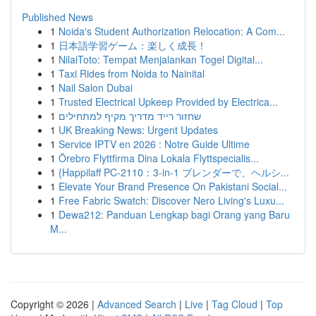
Published News
1
Noida's Student Authorization Relocation: A Com...
1
日本語学習ゲーム：楽しく成長！
1
NilaiToto: Tempat Menjalankan Togel Digital...
1
Taxi Rides from Noida to Nainital
1
Nail Salon Dubai
1
Trusted Electrical Upkeep Provided by Electrica...
1
שחזור רייד מדריך מקיף למתחילים
1
UK Breaking News: Urgent Updates
1
Service IPTV en 2026 : Notre Guide Ultime
1
Örebro Flyttfirma Dina Lokala Flyttspecialis...
1
{Happilaff PC-2110：3-in-1 ブレンダーで、ヘルシ...
1
Elevate Your Brand Presence On Pakistani Social...
1
Free Fabric Swatch: Discover Nero Living's Luxu...
1
Dewa212: Panduan Lengkap bagi Orang yang Baru
M...
Copyright © 2026 |
Advanced Search
|
Live
|
Tag Cloud
|
Top