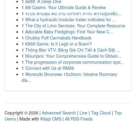
1
de88: A Deep Dive
1
88i Casino: Your Ultimate Guide & Review
1
ระบบ ควบคุม คน งาน บรรเทา ภาระ ความยุ่งเหยิง...
1
What a hydraulic modular trailer indicates for ...
1
The City of Limo Services: Your Complete Resource
1
Adorable Baby Fledglings: Find Your New C...
1
Chubby Puff Cannabals Handbook
1
K999 Game: Is It Legit or a Scam?
1
Thông Báo VTV: Bảng Giá Chi Tiết & Cách Đặt ...
1
Mounjaro: Your Comprehensive Guide to Obtain...
1
The progression of corporate communication syst...
1
Connect with Us at RM99
1
Woreczki Strunowe 15x30cm: Idealne Rozmiary
dla...
Copyright © 2026 |
Advanced Search
|
Live
|
Tag Cloud
|
Top
Users
| Made with
Kliqqi CMS
|
All RSS Feeds