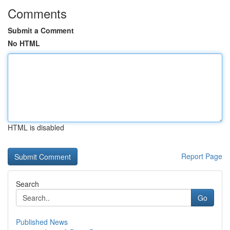
Comments
Submit a Comment
No HTML
HTML is disabled
Report Page
Search
Go
Published News