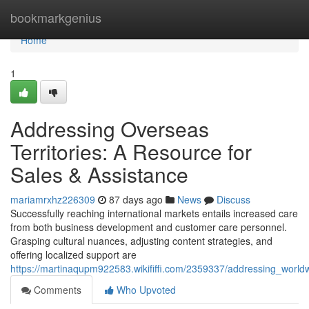
Home
bookmarkgenius
Home
1
Addressing Overseas
Territories: A Resource for
Sales & Assistance
mariamrxhz226309
87 days ago
News
Discuss
Successfully reaching international markets entails increased care
from both business development and customer care personnel.
Grasping cultural nuances, adjusting content strategies, and
offering localized support are
https://martinaqupm922583.wikififfi.com/2359337/addressing_wor
Comments
Who Upvoted