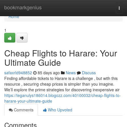
Home
bookmarkgenius
Togg
navi
Home
1
Cheap Flights to Harare: Your
Ultimate Guide
safaxrld948852
85 days ago
News
Discuss
Finding affordable tickets to Harare is a challenge , but with this
resource , securing cheap prices is simpler than you imagine.
We’ll explore the prime strategies for discovering inexpensive air
https://teganulys186014.blogozz.com/40100032/cheap-flights-to-
harare-your-ultimate-guide
Comments
Who Upvoted
Comments