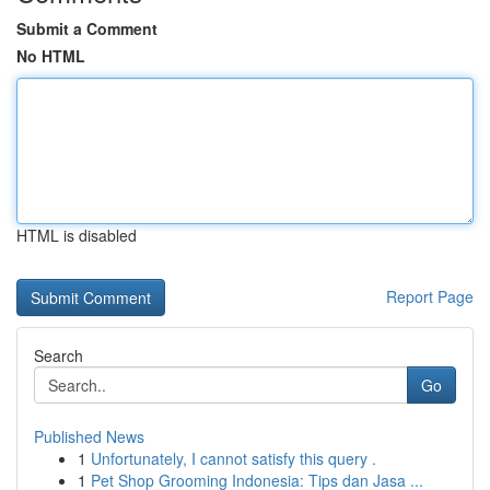
Submit a Comment
No HTML
HTML is disabled
Report Page
Search
Go
Published News
1
Unfortunately, I cannot satisfy this query .
1
Pet Shop Grooming Indonesia: Tips dan Jasa ...