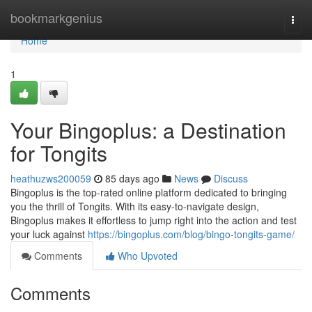
Home
bookmarkgenius
Togg
navi
Home
1
Your Bingoplus: a Destination
for Tongits
heathuzws200059
85 days ago
News
Discuss
Bingoplus is the top-rated online platform dedicated to bringing
you the thrill of Tongits. With its easy-to-navigate design,
Bingoplus makes it effortless to jump right into the action and test
your luck against
https://bingoplus.com/blog/bingo-tongits-game/
Comments
Who Upvoted
Comments