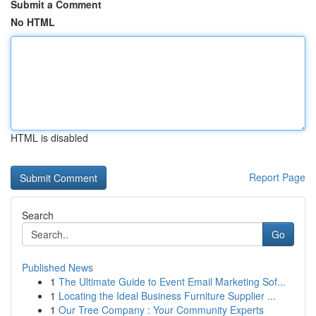
Submit a Comment
No HTML
HTML is disabled
Report Page
Search
Go
Published News
1
The Ultimate Guide to Event Email Marketing Sof...
1
Locating the Ideal Business Furniture Supplier ...
1
Our Tree Company : Your Community Experts