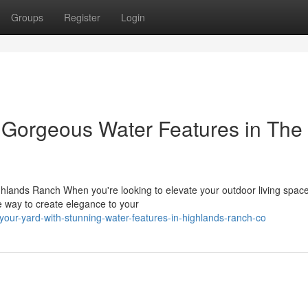
Groups
Register
Login
 Gorgeous Water Features in The
hlands Ranch When you're looking to elevate your outdoor living space
 way to create elegance to your
our-yard-with-stunning-water-features-in-highlands-ranch-co