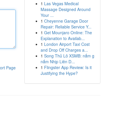
1
Las Vegas Medical
Massage Designed Around
Your ...
1
Cheyenne Garage Door
Repair: Reliable Service Y...
1
Get Mounjaro Online: The
Explanation to Availab...
1
London Airport Taxi Cost
and Drop Off Charges a...
1
Song Thủ Lô XSMB: nắm g
nắm Nhịp Liên D...
1
Flingster App Review: Is it
ort Page
Justifying the Hype?