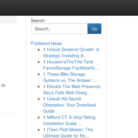
Search
Go
Published News
1
Unlock Dividend Growth: A
Strategic Investing A...
1
Houston'sTheThis Tank
FarmsStorage FacilitiesHo...
1
These Bike Storage
Systems vs. The Answer :...
 in
1
Elevate The Web Presence:
Sioux Falls Web Desig...
1
Unlock His Secret
Obsession: Your Download
Guide
1
Milford CT: A Vinyl Siding
Installation Guide ...
1
{Teen Patti Master: The
Ultimate Guide for Ro...