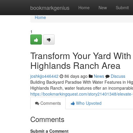
Home
bookmarkgenius
Home
New
Submit
Home
1
Transform Your Yard With
Highlands Ranch Area
joshkjjo446442
86 days ago
News
Discuss
Building Backyard Paradise With Water Features in Hig
Highlands Ranch, water features offer an incomparable
https://bookmarkingquest.com/story21401348/elevate-y
Comments
Who Upvoted
Comments
Submit a Comment