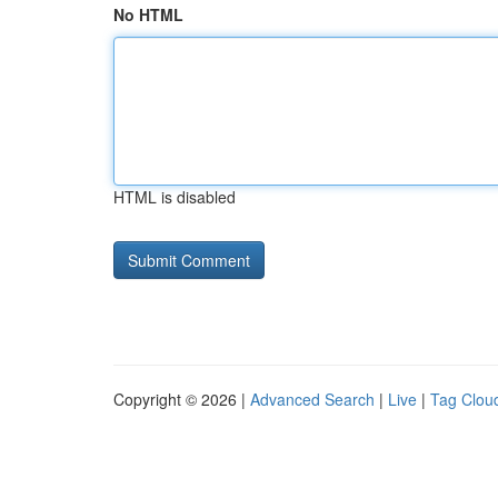
No HTML
HTML is disabled
Copyright © 2026 |
Advanced Search
|
Live
|
Tag Clou