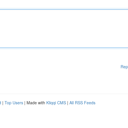
Rep
d
|
Top Users
| Made with
Kliqqi CMS
|
All RSS Feeds