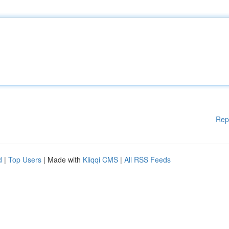
Rep
d
|
Top Users
| Made with
Kliqqi CMS
|
All RSS Feeds