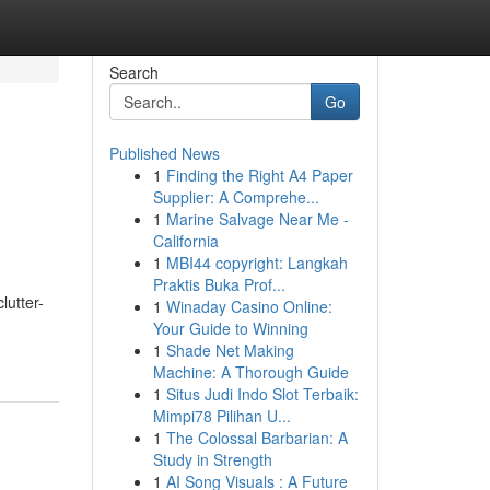
Search
Go
Published News
1
Finding the Right A4 Paper
Supplier: A Comprehe...
1
Marine Salvage Near Me -
California
1
MBI44 copyright: Langkah
Praktis Buka Prof...
lutter-
1
Winaday Casino Online:
Your Guide to Winning
1
Shade Net Making
Machine: A Thorough Guide
1
Situs Judi Indo Slot Terbaik:
Mimpi78 Pilihan U...
1
The Colossal Barbarian: A
Study in Strength
1
AI Song Visuals : A Future