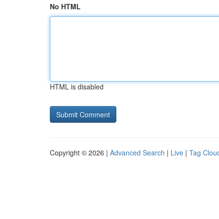
No HTML
HTML is disabled
Copyright © 2026 |
Advanced Search
|
Live
|
Tag Clou