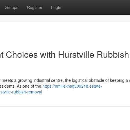
Groups
Register
Login
Choices with Hurstville Rubbish
y meets a growing industrial centre, the logistical obstacle of keeping a c
residents. As one of the
https://emilieknsq309218.estate-
tville-rubbish-removal