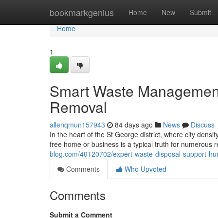
Home
bookmarkgenius
Home
New
Submit
Home
1
Smart Waste Management 
Removal
allenqmun157943
84 days ago
News
Discuss
In the heart of the St George district, where city densit
free home or business is a typical truth for numerous 
blog.com/40120702/expert-waste-disposal-support-hurs
Comments
Who Upvoted
Comments
Submit a Comment