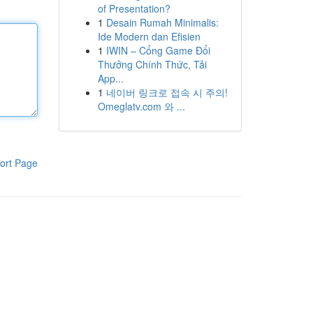
of Presentation?
1
Desain Rumah Minimalis:
Ide Modern dan Efisien
1
IWIN – Cổng Game Đổi
Thưởng Chính Thức, Tải
App...
1
네이버 링크로 접속 시 주의!
Omeglatv.com 와 ...
ort Page