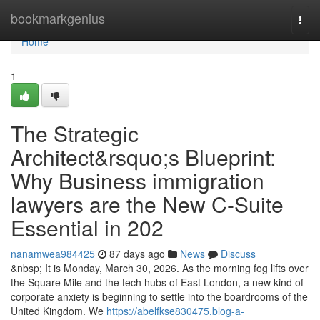
Home
bookmarkgenius
Togg
navi
Home
1
The Strategic
Architect&rsquo;s Blueprint:
Why Business immigration
lawyers are the New C-Suite
Essential in 202
nanamwea984425
87 days ago
News
Discuss
&nbsp; It is Monday, March 30, 2026. As the morning fog lifts over
the Square Mile and the tech hubs of East London, a new kind of
corporate anxiety is beginning to settle into the boardrooms of the
United Kingdom. We
https://abelfkse830475.blog-a-