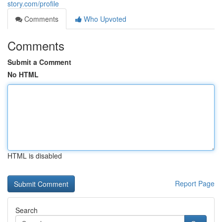
story.com/profile
Comments
Who Upvoted
Comments
Submit a Comment
No HTML
HTML is disabled
Report Page
Search