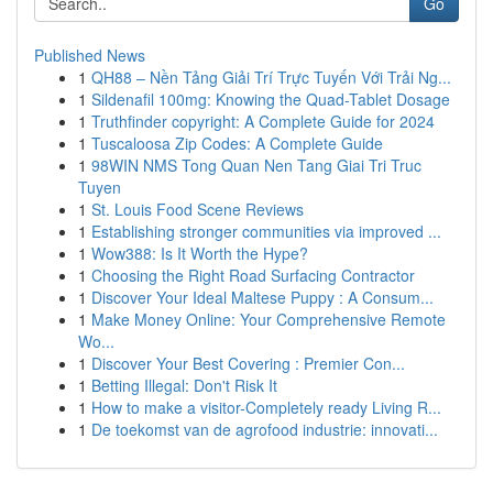
Go
Published News
1
QH88 – Nền Tảng Giải Trí Trực Tuyến Với Trải Ng...
1
Sildenafil 100mg: Knowing the Quad-Tablet Dosage
1
Truthfinder copyright: A Complete Guide for 2024
1
Tuscaloosa Zip Codes: A Complete Guide
1
98WIN NMS Tong Quan Nen Tang Giai Tri Truc
Tuyen
1
St. Louis Food Scene Reviews
1
Establishing stronger communities via improved ...
1
Wow388: Is It Worth the Hype?
1
Choosing the Right Road Surfacing Contractor
1
Discover Your Ideal Maltese Puppy : A Consum...
1
Make Money Online: Your Comprehensive Remote
Wo...
1
Discover Your Best Covering : Premier Con...
1
Betting Illegal: Don't Risk It
1
How to make a visitor-Completely ready Living R...
1
De toekomst van de agrofood industrie: innovati...