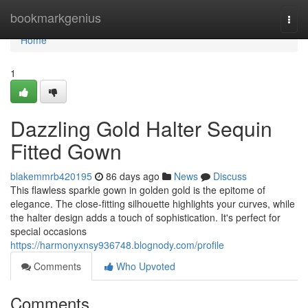
Home
bookmarkgenius
Togg
navi
Home
1
Dazzling Gold Halter Sequin
Fitted Gown
blakemmrb420195
86 days ago
News
Discuss
This flawless sparkle gown in golden gold is the epitome of
elegance. The close-fitting silhouette highlights your curves, while
the halter design adds a touch of sophistication. It's perfect for
special occasions
https://harmonyxnsy936748.blognody.com/profile
Comments
Who Upvoted
Comments