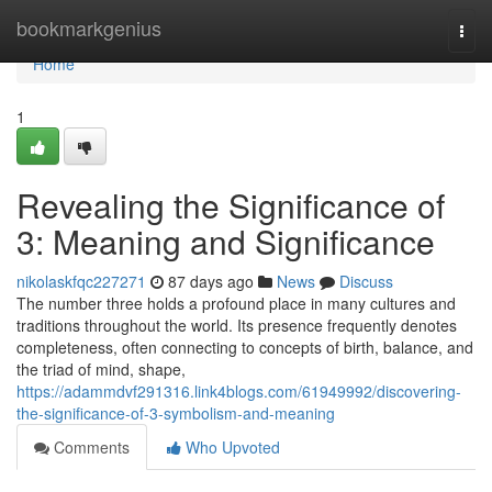
Home
bookmarkgenius
Togg
navi
Home
1
Revealing the Significance of
3: Meaning and Significance
nikolaskfqc227271
87 days ago
News
Discuss
The number three holds a profound place in many cultures and
traditions throughout the world. Its presence frequently denotes
completeness, often connecting to concepts of birth, balance, and
the triad of mind, shape,
https://adammdvf291316.link4blogs.com/61949992/discovering-
the-significance-of-3-symbolism-and-meaning
Comments
Who Upvoted