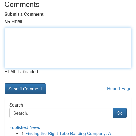
Comments
Submit a Comment
No HTML
HTML is disabled
Report Page
Search
Go
Published News
1
Finding the Right Tube Bending Company: A