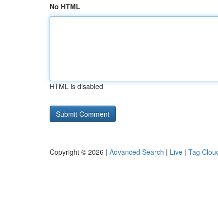
No HTML
HTML is disabled
Copyright © 2026 |
Advanced Search
|
Live
|
Tag Clou