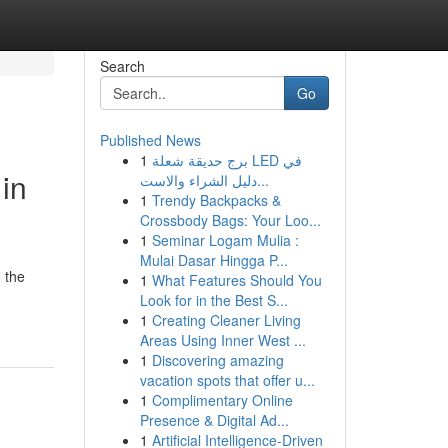
Search
Go
Published News
1
برج حديقة شعلة LED في
in
دليل الشراء والاست...
1
Trendy Backpacks &
Crossbody Bags: Your Loo...
1
Seminar Logam Mulia :
Mulai Dasar Hingga P...
 the
1
What Features Should You
Look for in the Best S...
1
Creating Cleaner Living
Areas Using Inner West ...
1
Discovering amazing
vacation spots that offer u...
1
Complimentary Online
Presence & Digital Ad...
1
Artificial Intelligence-Driven