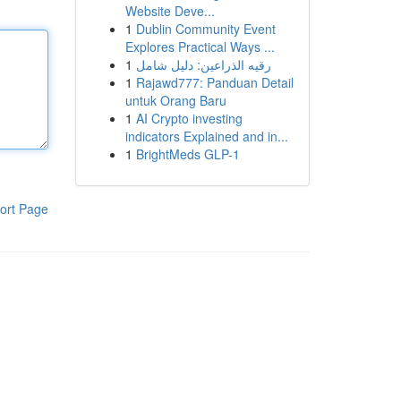
Website Deve...
1
Dublin Community Event
Explores Practical Ways ...
1
رقيه الذراعين: دليل شامل
1
Rajawd777: Panduan Detail
untuk Orang Baru
1
AI Crypto investing
indicators Explained and in...
1
BrightMeds GLP-1
ort Page