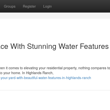
Groups
Register
Login
ce With Stunning Water Features 
 it comes to elevating your residential property, nothing compares to
g to your home. In Highlands Ranch,
your-yard-with-beautiful-water-features-in-highlands-ranch