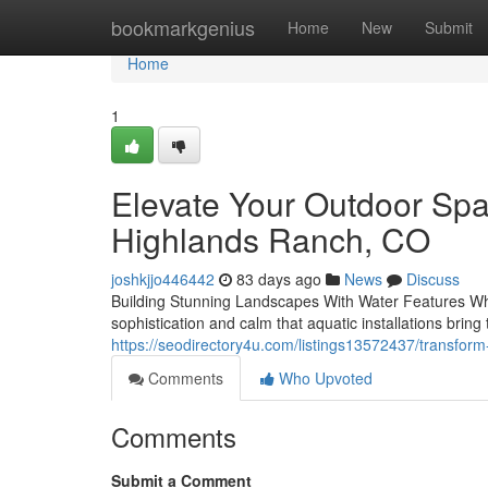
Home
bookmarkgenius
Home
New
Submit
Home
1
Elevate Your Outdoor Spa
Highlands Ranch, CO
joshkjjo446442
83 days ago
News
Discuss
Building Stunning Landscapes With Water Features When
sophistication and calm that aquatic installations brin
https://seodirectory4u.com/listings13572437/transform-
Comments
Who Upvoted
Comments
Submit a Comment