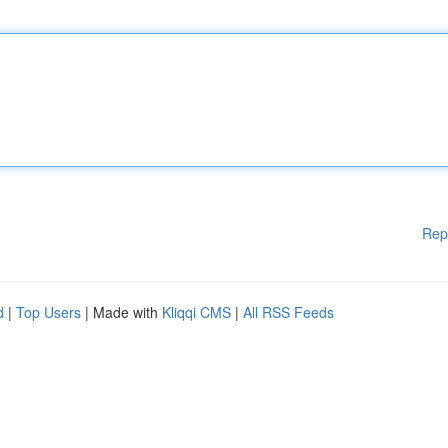
Rep
d
|
Top Users
| Made with
Kliqqi CMS
|
All RSS Feeds