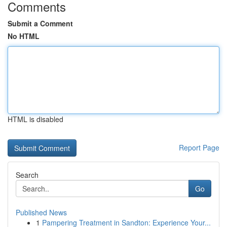
Comments
Submit a Comment
No HTML
HTML is disabled
Report Page
Search
Go
Published News
1
Pampering Treatment in Sandton: Experience Your...