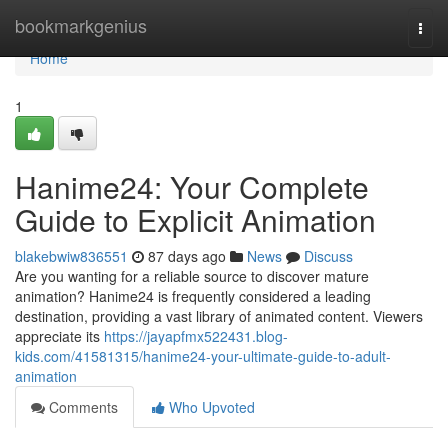
Home
bookmarkgenius
Togg
navi
Home
1
Hanime24: Your Complete
Guide to Explicit Animation
blakebwiw836551
87 days ago
News
Discuss
Are you wanting for a reliable source to discover mature
animation? Hanime24 is frequently considered a leading
destination, providing a vast library of animated content. Viewers
appreciate its
https://jayapfmx522431.blog-
kids.com/41581315/hanime24-your-ultimate-guide-to-adult-
animation
Comments
Who Upvoted