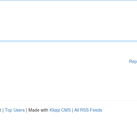
Rep
d
|
Top Users
| Made with
Kliqqi CMS
|
All RSS Feeds