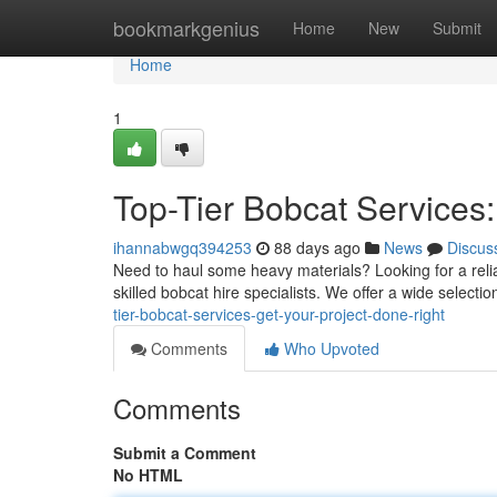
Home
bookmarkgenius
Home
New
Submit
Home
1
Top-Tier Bobcat Services:
ihannabwgq394253
88 days ago
News
Discus
Need to haul some heavy materials? Looking for a relia
skilled bobcat hire specialists. We offer a wide selectio
tier-bobcat-services-get-your-project-done-right
Comments
Who Upvoted
Comments
Submit a Comment
No HTML