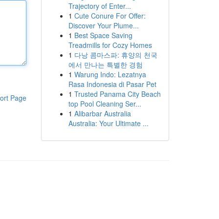
Trajectory of Enter...
1
Cute Conure For Offer:
Discover Your Plume...
1
Best Space Saving
Treadmills for Cozy Homes
1
다낭 콤마스파: 휴양의 천국
에서 만나는 특별한 경험
1
Warung Indo: Lezatnya
Rasa Indonesia di Pasar Pet
1
Trusted Panama City Beach
ort Page
top Pool Cleaning Ser...
1
Alibarbar Australia
Australia: Your Ultimate ...