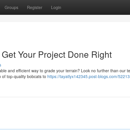
Groups
Register
Login
 Get Your Project Done Right
s
ble and efficient way to grade your terrain? Look no further than our t
n of top-quality bobcats to
https://tayatlyx142345.post-blogs.com/52213