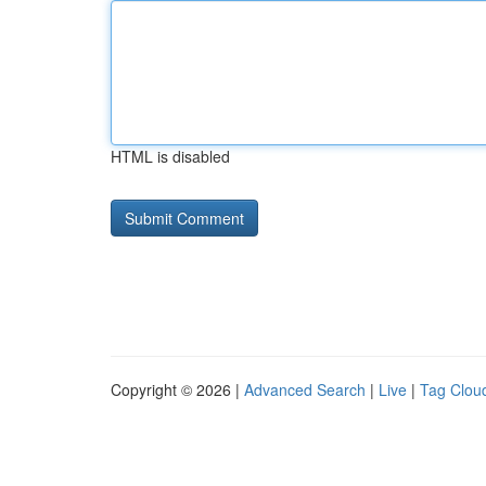
HTML is disabled
Copyright © 2026 |
Advanced Search
|
Live
|
Tag Clou