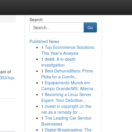
Search
Go
Published News
1
Top Ecommerce Solutions:
This Year's Analysis
1
de88: A in-depth
investigation
1
Best Dehumidifiers: Prime
eam of
Picks for a Comfo...
353/top-
1
Equipamento Munck em
Campo Grande/MS: Alterna...
1
Becoming a Linux Server
Expert: Your Definitive...
1
invest in copyright on the
net as a remedy for ...
1
The Leading Car Service
Businesses
1
Digital Broadcasting: The