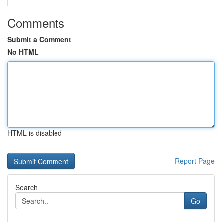
Comments
Submit a Comment
No HTML
HTML is disabled
Report Page
Search
Go