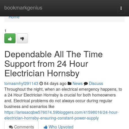
Home
bookmarkgenius
Togg
navi
Home
1
Dependable All The Time
Support from 24 Hour
Electrician Hornsby
tomasmhyf291143
84 days ago
News
Discuss
Throughout the night, when an electrical emergency happens, to
a 24 Hour Electrician Hornsby is crucial for both homeowners
and. Electrical problems do not always occur during regular
business and scenarios like
https://larissacqbw576074.59bloggers.com/41598016/24-hour-
electrician-hornsby-ensuring-constant-power-supply
Comments
Who Upvoted