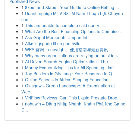
Published News
1
8xbet and Xtabet: Your Guide to Online Betting ...
1
Doanh nghiệp MTV SXTM Nam Thuận Lợi: Chuyên
cun...
1
This am unable to complete said query . ...
1
What Are the Best Financing Options to Combine ...
1
Aku Gagal Memenuhi Umpan Ini.
1
Afkølingspude til en god hvile
1
WPS 官网：copyright、使用指南与最新资讯
1
Why many organizations are relying on outside k...
1
AI Driven Search Engine Optimization : The ...
1
Money Economizing Tips for All Spending Limit
1
Top Builders in Giralang : Your Resource to Q...
1
Online Schools in Africa: Shaping Education
1
Glasgow's Green Landscape: A Examination at
Wee...
1
ViriFlow Reviews: Can This Liquid Prostate Drop...
1
nohuwin – Đăng Nhập Nhanh, Khám Phá Kho Game
Đ...