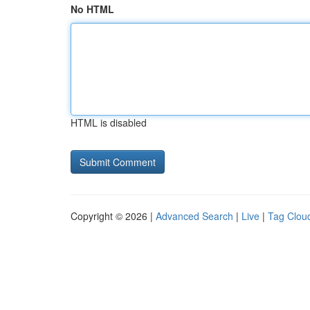
No HTML
HTML is disabled
Copyright © 2026 |
Advanced Search
|
Live
|
Tag Clou