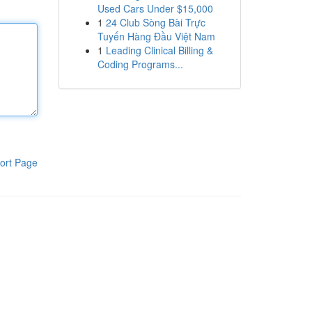
Used Cars Under $15,000
1
24 Club Sòng Bài Trực
Tuyến Hàng Đầu Việt Nam
1
Leading Clinical Billing &
Coding Programs...
ort Page