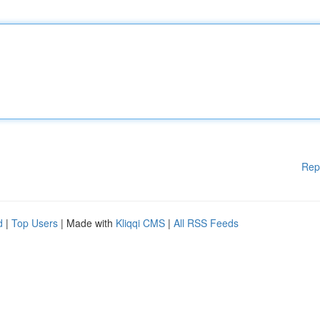
Rep
d
|
Top Users
| Made with
Kliqqi CMS
|
All RSS Feeds