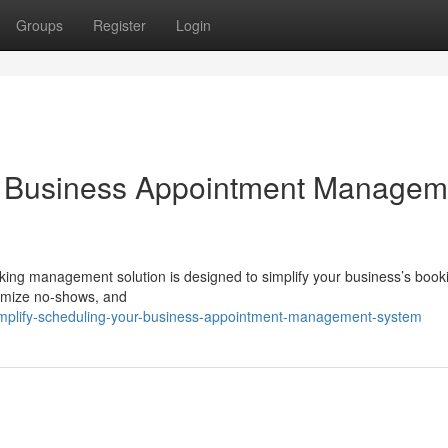
Groups
Register
Login
ur Business Appointment Managem
oking management solution is designed to simplify your business’s book
nimize no-shows, and
simplify-scheduling-your-business-appointment-management-system