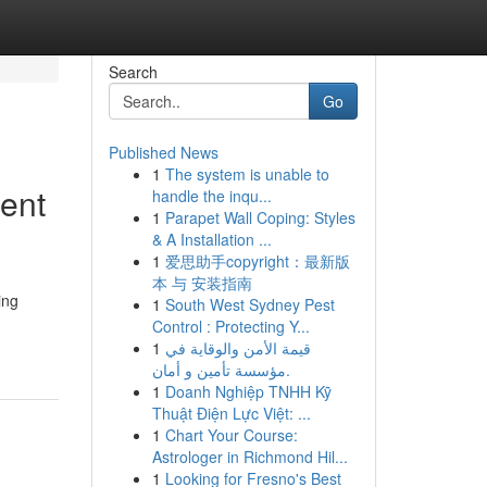
Search
Go
Published News
1
The system is unable to
ent
handle the inqu...
1
Parapet Wall Coping: Styles
& A Installation ...
1
爱思助手copyright：最新版
本 与 安装指南
ing
1
South West Sydney Pest
Control : Protecting Y...
1
قيمة الأمن والوقاية في
مؤسسة تأمين و أمان.
1
Doanh Nghiệp TNHH Kỹ
Thuật Điện Lực Việt: ...
1
Chart Your Course:
Astrologer in Richmond Hil...
1
Looking for Fresno's Best