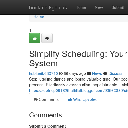
Home
bookmarkgenius
Home
New
Submit
Home
1
Simplify Scheduling: Yo
System
kobiueib680710
86 days ago
News
Discuss
Stop juggling diaries and losing valuable time! Our bo
process. Effortlessly oversee client appointments , mi
https://zoefncp091625.affiliatblogger.com/93563880/
Comments
Who Upvoted
Comments
Submit a Comment