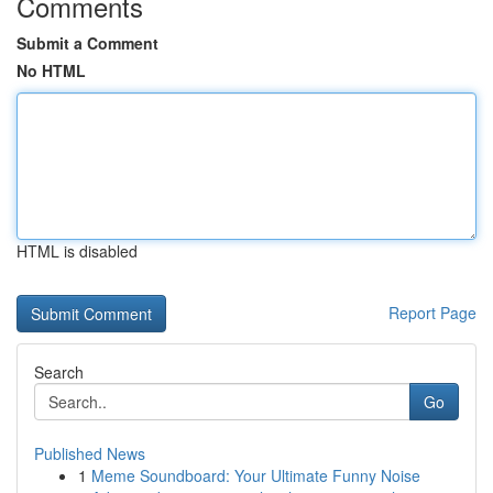
Comments
Submit a Comment
No HTML
HTML is disabled
Report Page
Search
Go
Published News
1
Meme Soundboard: Your Ultimate Funny Noise