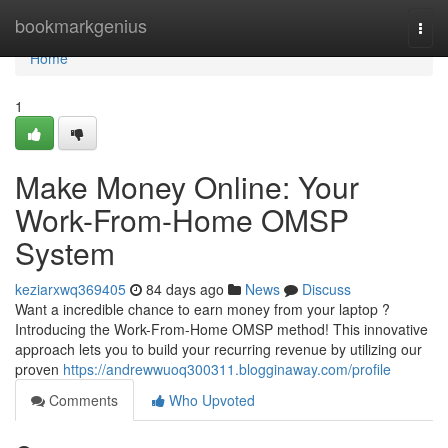
Home
bookmarkgenius
Togg
navi
Home
1
Make Money Online: Your
Work-From-Home OMSP
System
keziarxwq369405
84 days ago
News
Discuss
Want a incredible chance to earn money from your laptop ?
Introducing the Work-From-Home OMSP method! This innovative
approach lets you to build your recurring revenue by utilizing our
proven
https://andrewwuoq300311.blogginaway.com/profile
Comments
Who Upvoted