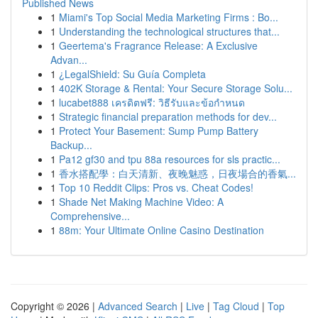
Published News
1
Miami's Top Social Media Marketing Firms : Bo...
1
Understanding the technological structures that...
1
Geertema's Fragrance Release: A Exclusive
Advan...
1
¿LegalShield: Su Guía Completa
1
402K Storage & Rental: Your Secure Storage Solu...
1
lucabet888 เครดิตฟรี: วิธีรับและข้อกำหนด
1
Strategic financial preparation methods for dev...
1
Protect Your Basement: Sump Pump Battery
Backup...
1
Pa12 gf30 and tpu 88a resources for sls practic...
1
香水搭配學：白天清新、夜晚魅惑，日夜場合的香氣...
1
Top 10 Reddit Clips: Pros vs. Cheat Codes!
1
Shade Net Making Machine Video: A
Comprehensive...
1
88m: Your Ultimate Online Casino Destination
Copyright © 2026 |
Advanced Search
|
Live
|
Tag Cloud
|
Top