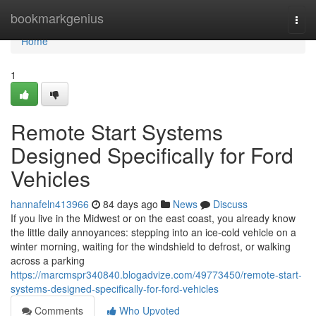
Home
bookmarkgenius
Togg
navi
Home
1
Remote Start Systems
Designed Specifically for Ford
Vehicles
hannafeln413966
84 days ago
News
Discuss
If you live in the Midwest or on the east coast, you already know
the little daily annoyances: stepping into an ice-cold vehicle on a
winter morning, waiting for the windshield to defrost, or walking
across a parking
https://marcmspr340840.blogadvize.com/49773450/remote-start-
systems-designed-specifically-for-ford-vehicles
Comments
Who Upvoted