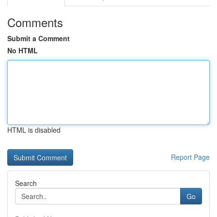
Comments
Submit a Comment
No HTML
HTML is disabled
Report Page
Search
Go