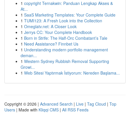
1
copyright Ternakwin: Panduan Lengkap Akses &
At...
1
SaaS Marketing Templates: Your Complete Guide
1
TUMI123: A Fresh Look into the Collection
1
Omeglatv.net: A Closer Look
1
Jerrys CC: Your Complete Handbook
1
Born in Strife: The Half-Orc Combatant’s Tale
1
Need Assistance? Finnbet Us
1
Understanding modern portfolio management
deman...
1
Western Sydney Rubbish Removal Supporting
Growi...
1
Web Sitesi Yaptırmak İstiyorum: Nereden Başlama...
Copyright © 2026 |
Advanced Search
|
Live
|
Tag Cloud
|
Top
Users
| Made with
Kliqqi CMS
|
All RSS Feeds