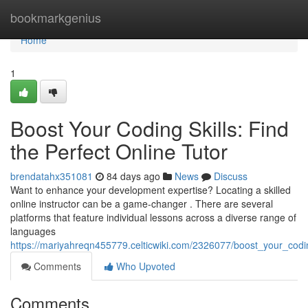
Home
bookmarkgenius
Home
1
Boost Your Coding Skills: Find
the Perfect Online Tutor
brendatahx351081
84 days ago
News
Discuss
Want to enhance your development expertise? Locating a skilled
online instructor can be a game-changer . There are several
platforms that feature individual lessons across a diverse range of
languages
https://mariyahreqn455779.celticwiki.com/2326077/boost_your_codin
Comments
Who Upvoted
Comments