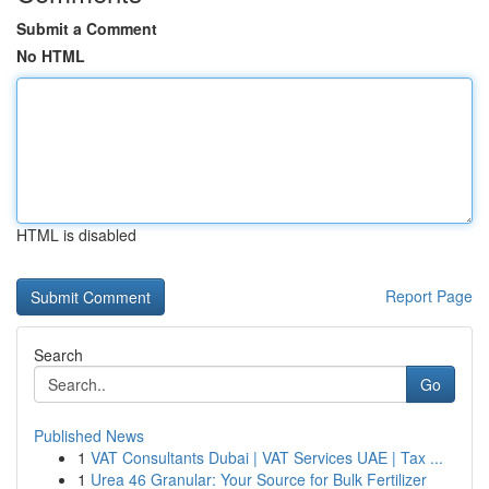
Submit a Comment
No HTML
HTML is disabled
Report Page
Search
Go
Published News
1
VAT Consultants Dubai | VAT Services UAE | Tax ...
1
Urea 46 Granular: Your Source for Bulk Fertilizer