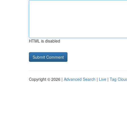
HTML is disabled
Copyright © 2026 |
Advanced Search
|
Live
|
Tag Clou