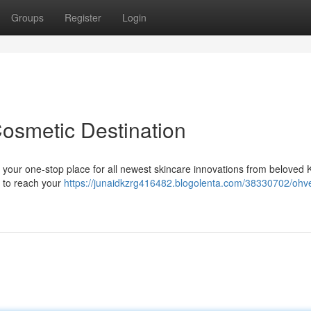
Groups
Register
Login
Cosmetic Destination
 your one-stop place for all newest skincare innovations from beloved
s to reach your
https://junaidkzrg416482.blogolenta.com/38330702/ohve