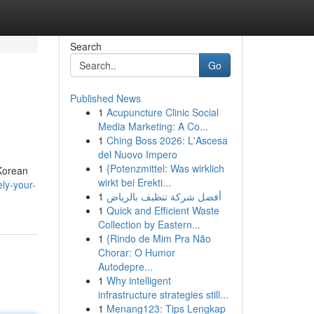
Search
Go
Published News
1
Acupuncture Clinic Social
Media Marketing: A Co...
1
Ching Boss 2026: L'Ascesa
del Nuovo Impero
1
{Potenzmittel: Was wirklich
 Korean
wirkt bei Erekti...
ly-your-
1
أفضل شركة تنظيف بالرياض
1
Quick and Efficient Waste
Collection by Eastern...
1
{Rindo de Mim Pra Não
Chorar: O Humor
Autodepre...
1
Why intelligent
infrastructure strategies still...
1
Menang123: Tips Lengkap