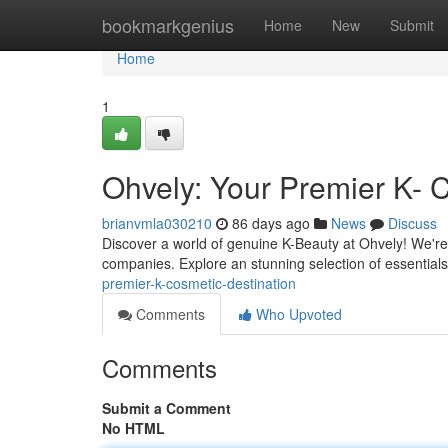
Home
bookmarkgenius
Home
New
Submit
Home
1
Ohvely: Your Premier K- 
brianvmla030210
86 days ago
News
Discuss
Discover a world of genuine K-Beauty at Ohvely! We're
companies. Explore an stunning selection of essential
premier-k-cosmetic-destination
Comments
Who Upvoted
Comments
Submit a Comment
No HTML