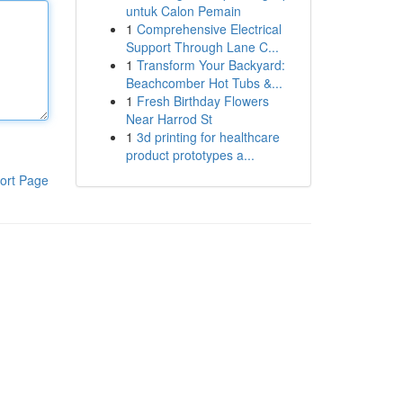
untuk Calon Pemain
1
Comprehensive Electrical
Support Through Lane C...
1
Transform Your Backyard:
Beachcomber Hot Tubs &...
1
Fresh Birthday Flowers
Near Harrod St
1
3d printing for healthcare
product prototypes a...
ort Page