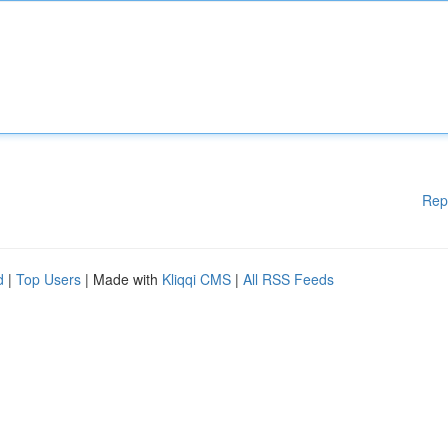
Rep
d
|
Top Users
| Made with
Kliqqi CMS
|
All RSS Feeds