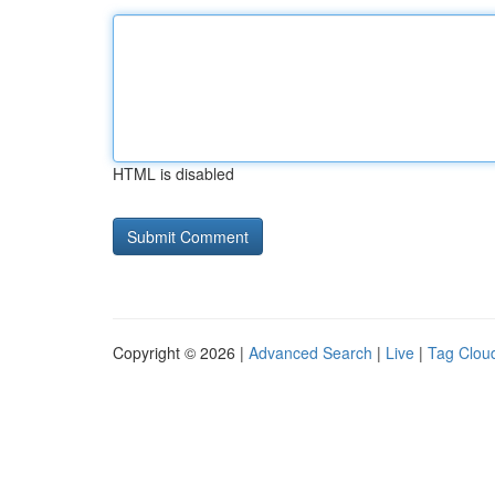
HTML is disabled
Copyright © 2026 |
Advanced Search
|
Live
|
Tag Clou