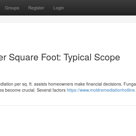
Groups
Register
Login
r Square Foot: Typical Scope
iation per sq. ft. assists homeowners make financial decisions. Funga
tes become crucial. Several factors
https://www.moldremediationhotline