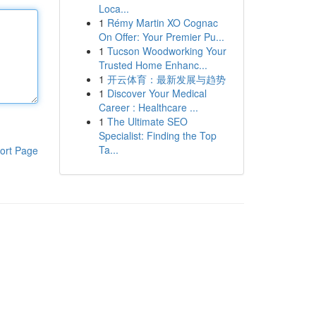
Loca...
1
Rémy Martin XO Cognac
On Offer: Your Premier Pu...
1
Tucson Woodworking Your
Trusted Home Enhanc...
1
开云体育：最新发展与趋势
1
Discover Your Medical
Career : Healthcare ...
1
The Ultimate SEO
Specialist: Finding the Top
Ta...
ort Page