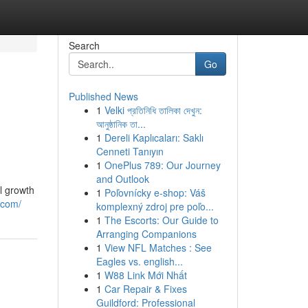
Search
Go
Published News
1
Velki প্রতিনিধি তালিকা দেখুন:
আনুষ্ঠানিক তা...
1
Dereli Kaplıcaları: Saklı
Cenneti Tanıyın
1
OnePlus 789: Our Journey
and Outlook
l growth
1
Poľovnícky e-shop: Váš
.com/
komplexný zdroj pre poľo...
1
The Escorts: Our Guide to
Arranging Companions
1
View NFL Matches : See
Eagles vs. english...
1
W88 Link Mới Nhất
1
Car Repair & Fixes
Guildford: Professional