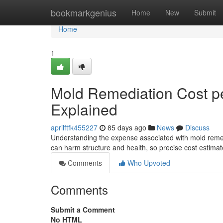
Home
bookmarkgenius
Home
New
Submit
Home
1
Mold Remediation Cost pe
Explained
aprilftfk455227
85 days ago
News
Discuss
Understanding the expense associated with mold remed
can harm structure and health, so precise cost estima
Comments
Who Upvoted
Comments
Submit a Comment
No HTML