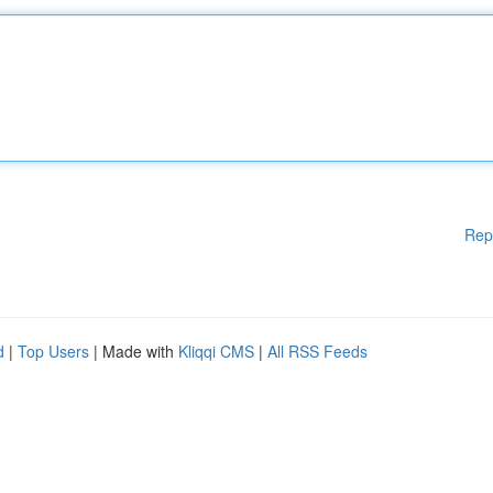
Rep
d
|
Top Users
| Made with
Kliqqi CMS
|
All RSS Feeds