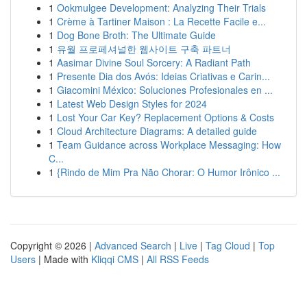
1
Ookmulgee Development: Analyzing Their Trials
1
Crème à Tartiner Maison : La Recette Facile e...
1
Dog Bone Broth: The Ultimate Guide
1
유월 프로페셔널한 웹사이트 구축 파트너
1
Aasimar Divine Soul Sorcery: A Radiant Path
1
Presente Dia dos Avós: Ideias Criativas e Carin...
1
Giacomini México: Soluciones Profesionales en ...
1
Latest Web Design Styles for 2024
1
Lost Your Car Key? Replacement Options & Costs
1
Cloud Architecture Diagrams: A detailed guide
1
Team Guidance across Workplace Messaging: How
C...
1
{Rindo de Mim Pra Não Chorar: O Humor Irônico ...
Copyright © 2026 |
Advanced Search
|
Live
|
Tag Cloud
|
Top
Users
| Made with
Kliqqi CMS
|
All RSS Feeds