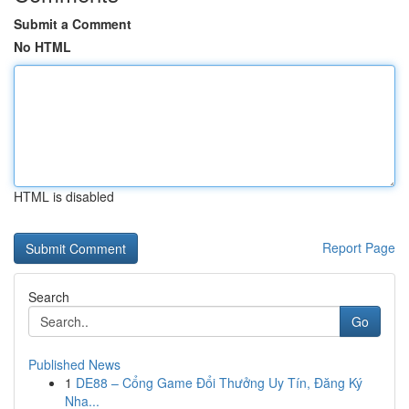
Submit a Comment
No HTML
HTML is disabled
Report Page
Search
Go
Published News
1
DE88 – Cổng Game Đổi Thưởng Uy Tín, Đăng Ký
Nha...