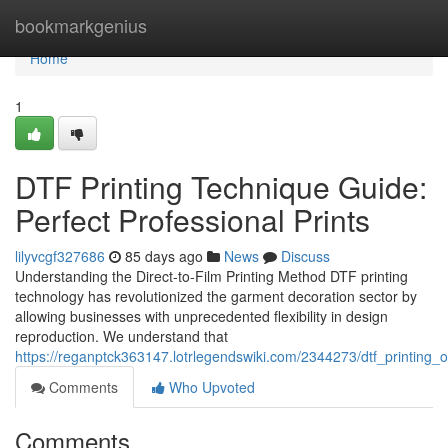
Home
bookmarkgenius
Home
1
DTF Printing Technique Guide:
Perfect Professional Prints
lilyvcgf327686
85 days ago
News
Discuss
Understanding the Direct-to-Film Printing Method DTF printing
technology has revolutionized the garment decoration sector by
allowing businesses with unprecedented flexibility in design
reproduction. We understand that
https://reganptck363147.lotrlegendswiki.com/2344273/dtf_printing_
Comments
Who Upvoted
Comments