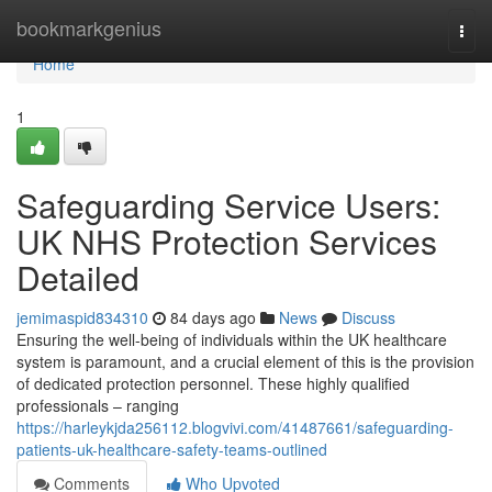
Home
bookmarkgenius
Togg
navi
Home
1
Safeguarding Service Users:
UK NHS Protection Services
Detailed
jemimaspid834310
84 days ago
News
Discuss
Ensuring the well-being of individuals within the UK healthcare
system is paramount, and a crucial element of this is the provision
of dedicated protection personnel. These highly qualified
professionals – ranging
https://harleykjda256112.blogvivi.com/41487661/safeguarding-
patients-uk-healthcare-safety-teams-outlined
Comments
Who Upvoted