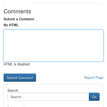
Comments
Submit a Comment
No HTML
HTML is disabled
Report Page
Search
Go