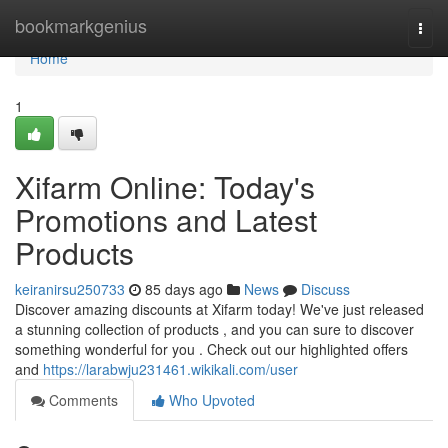
Home
bookmarkgenius
Togg
navi
Home
1
Xifarm Online: Today's
Promotions and Latest
Products
keiranirsu250733
85 days ago
News
Discuss
Discover amazing discounts at Xifarm today! We've just released
a stunning collection of products , and you can sure to discover
something wonderful for you . Check out our highlighted offers
and
https://larabwju231461.wikikali.com/user
Comments
Who Upvoted