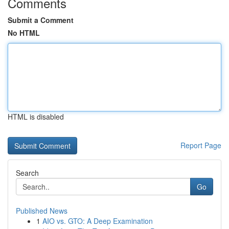
Comments
Submit a Comment
No HTML
HTML is disabled
Report Page
Search
Go
Published News
1
AIO vs. GTO: A Deep Examination