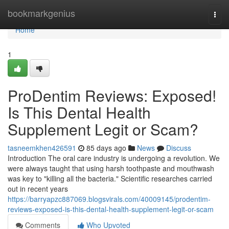
Home
bookmarkgenius
Togg
navi
Home
1
ProDentim Reviews: Exposed!
Is This Dental Health
Supplement Legit or Scam?
tasneemkhen426591
85 days ago
News
Discuss
Introduction The oral care industry is undergoing a revolution. We
were always taught that using harsh toothpaste and mouthwash
was key to "killing all the bacteria." Scientific researches carried
out in recent years
https://barryapzc887069.blogsvirals.com/40009145/prodentim-
reviews-exposed-is-this-dental-health-supplement-legit-or-scam
Comments
Who Upvoted