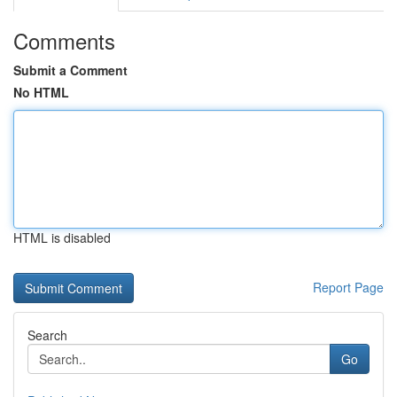
Comments
Submit a Comment
No HTML
HTML is disabled
Report Page
Search
Go