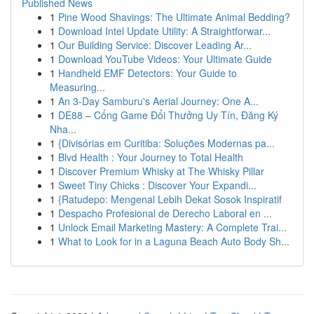
Published News
1
Pine Wood Shavings: The Ultimate Animal Bedding?
1
Download Intel Update Utility: A Straightforwar...
1
Our Building Service: Discover Leading Ar...
1
Download YouTube Videos: Your Ultimate Guide
1
Handheld EMF Detectors: Your Guide to
Measuring...
1
An 3-Day Samburu's Aerial Journey: One A...
1
DE88 – Cổng Game Đổi Thưởng Uy Tín, Đăng Ký
Nha...
1
{Divisórias em Curitiba: Soluções Modernas pa...
1
Blvd Health : Your Journey to Total Health
1
Discover Premium Whisky at The Whisky Pillar
1
Sweet Tiny Chicks : Discover Your Expandi...
1
{Ratudepo: Mengenal Lebih Dekat Sosok Inspiratif
1
Despacho Profesional de Derecho Laboral en ...
1
Unlock Email Marketing Mastery: A Complete Trai...
1
What to Look for in a Laguna Beach Auto Body Sh...