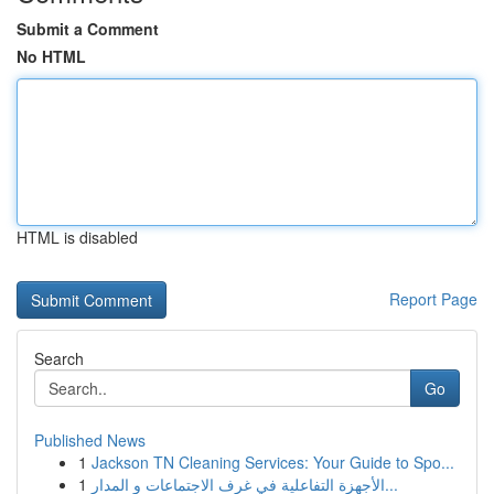
Submit a Comment
No HTML
HTML is disabled
Report Page
Search
Go
Published News
1
Jackson TN Cleaning Services: Your Guide to Spo...
1
الأجهزة التفاعلية في غرف الاجتماعات و المدار...