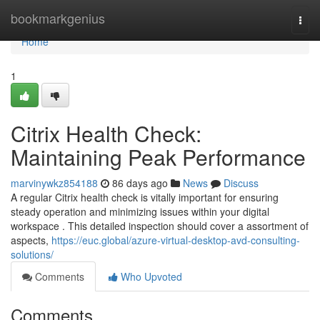
Home
bookmarkgenius
Togg
navi
Home
1
Citrix Health Check:
Maintaining Peak Performance
marvinywkz854188
86 days ago
News
Discuss
A regular Citrix health check is vitally important for ensuring
steady operation and minimizing issues within your digital
workspace . This detailed inspection should cover a assortment of
aspects,
https://euc.global/azure-virtual-desktop-avd-consulting-
solutions/
Comments
Who Upvoted
Comments